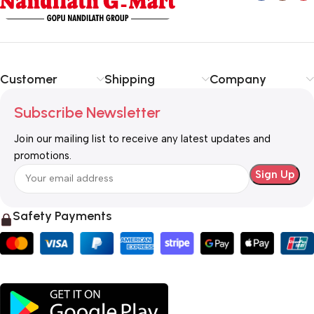
Customer
Shipping
Company
Subscribe Newsletter
Join our mailing list to receive any latest updates and
promotions.
Safety Payments