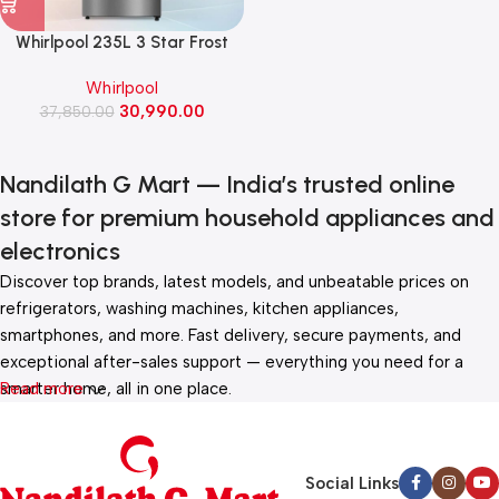
Whirlpool 235L 3 Star Frost
Free Double Door Refrigerator
Whirlpool
(IF INV ELT DF278, Athena
30,990.00
37,850.00
Steel)
Nandilath G Mart — India’s trusted online
store for premium household appliances and
electronics
Discover top brands, latest models, and unbeatable prices on
refrigerators, washing machines, kitchen appliances,
smartphones, and more. Fast delivery, secure payments, and
exceptional after-sales support — everything you need for a
smarter home, all in one place.
Read more
Social Links