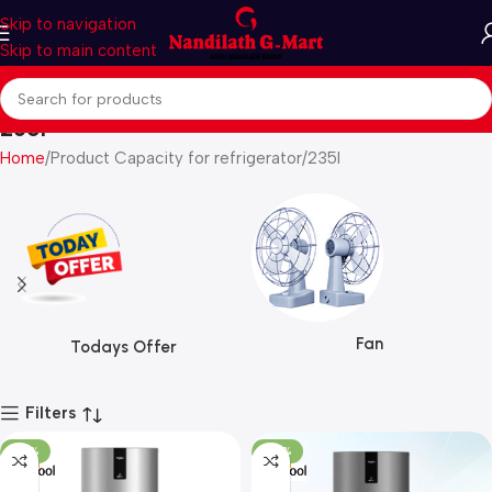
Skip to navigation
Skip to main content
235l
Home
Product Capacity for refrigerator
235l
Fan
Todays Offer
Filters
-22%
-20%