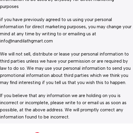
purposes
if you have previously agreed to us using your personal
information for direct marketing purposes, you may change your
mind at any time by writing to or emailing us at
info@nandilathgmart.com
We will not sell, distribute or lease your personal information to
third parties unless we have your permission or are required by
law to do so. We may use your personal information to send you
promotional information about third parties which we think you
may find interesting if you tell us that you wish this to happen.
If you believe that any information we are holding on you is
incorrect or incomplete, please write to or email us as soon as
possible, at the above address. We will promptly correct any
information found to be incorrect.