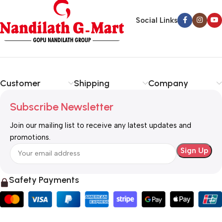
Social Links
Customer
Shipping
Company
Subscribe Newsletter
Join our mailing list to receive any latest updates and
promotions.
Safety Payments