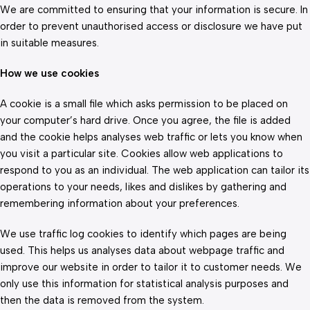
We are committed to ensuring that your information is secure. In
order to prevent unauthorised access or disclosure we have put
in suitable measures.
How we use cookies
A cookie is a small file which asks permission to be placed on
your computer’s hard drive. Once you agree, the file is added
and the cookie helps analyses web traffic or lets you know when
you visit a particular site. Cookies allow web applications to
respond to you as an individual. The web application can tailor its
operations to your needs, likes and dislikes by gathering and
remembering information about your preferences.
We use traffic log cookies to identify which pages are being
used. This helps us analyses data about webpage traffic and
improve our website in order to tailor it to customer needs. We
only use this information for statistical analysis purposes and
then the data is removed from the system.