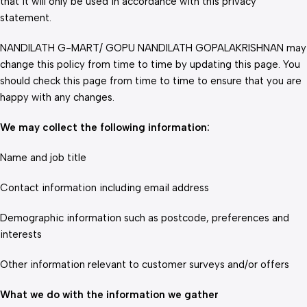
that it will only be used in accordance with this privacy
statement.
NANDILATH G-MART/ GOPU NANDILATH GOPALAKRISHNAN may
change this policy from time to time by updating this page. You
should check this page from time to time to ensure that you are
happy with any changes.
We may collect the following information:
Name and job title
Contact information including email address
Demographic information such as postcode, preferences and
interests
Other information relevant to customer surveys and/or offers
What we do with the information we gather