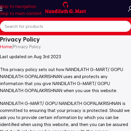
Skip to navigation
Skip to main content
Privacy Policy
Home
Privacy Policy
Last updated on Aug 3rd 2023
This privacy policy sets out how NANDILATH G-MART/ GOPU
NANDILATH GOPALAKRISHNAN uses and protects any
information that you give NANDILATH G-MART/ GOPU
NANDILATH GOPALAKRISHNAN when you use this website.
NANDILATH G-MART/ GOPU NANDILATH GOPALAKRISHNAN is
committed to ensuring that your privacy is protected. Should we
ask you to provide certain information by which you can be
identified when using this website, and then you can be assured