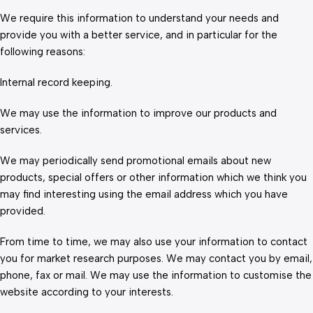
We require this information to understand your needs and
provide you with a better service, and in particular for the
following reasons:
Internal record keeping.
We may use the information to improve our products and
services.
We may periodically send promotional emails about new
products, special offers or other information which we think you
may find interesting using the email address which you have
provided.
From time to time, we may also use your information to contact
you for market research purposes. We may contact you by email,
phone, fax or mail. We may use the information to customise the
website according to your interests.