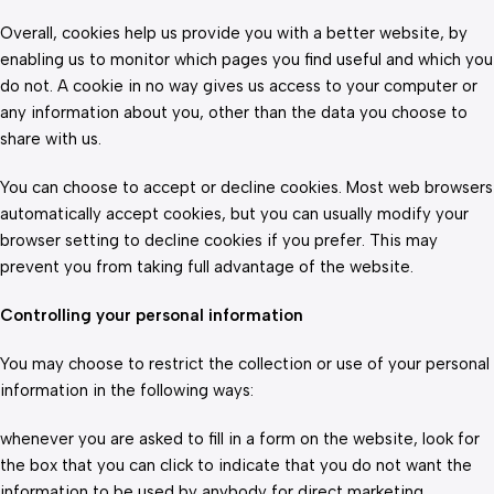
Overall, cookies help us provide you with a better website, by
enabling us to monitor which pages you find useful and which you
do not. A cookie in no way gives us access to your computer or
any information about you, other than the data you choose to
share with us.
You can choose to accept or decline cookies. Most web browsers
automatically accept cookies, but you can usually modify your
browser setting to decline cookies if you prefer. This may
prevent you from taking full advantage of the website.
Controlling your personal information
You may choose to restrict the collection or use of your personal
information in the following ways:
whenever you are asked to fill in a form on the website, look for
the box that you can click to indicate that you do not want the
information to be used by anybody for direct marketing