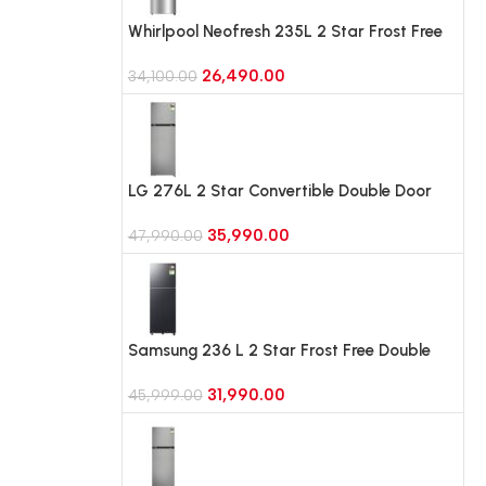
Whirlpool Neofresh 235L 2 Star Frost Free
Double-Door Refrigerator (NEO DF278 PRM
26,490.00
TITAN STEEL(2S)-Y)
34,100.00
LG 276L 2 Star Convertible Double Door
Refrigerator, Auto Smart Connect, Smart
35,990.00
Inverter Compressor (GLT2826XWPZ, Shiny
47,990.00
Steel)
Samsung 236 L 2 Star Frost Free Double
Door Refrigerator with Bespoke AI
31,990.00
(RT80H28U2F, Black Doi)
45,999.00