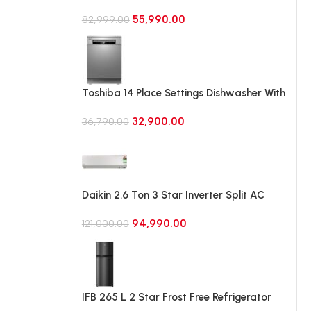
Refrigerator with Bespoke AI
55,990.00
(RT45HG6A43BX, Luxe Black)
82,999.00
Toshiba 14 Place Settings Dishwasher With
6 Wash Programme (DW-14F1IN(S)-1,Silver)
32,900.00
36,790.00
Daikin 2.6 Ton 3 Star Inverter Split AC
,2026 Model (FTKL90XV16LAA)
94,990.00
121,000.00
IFB 265 L 2 Star Frost Free Refrigerator