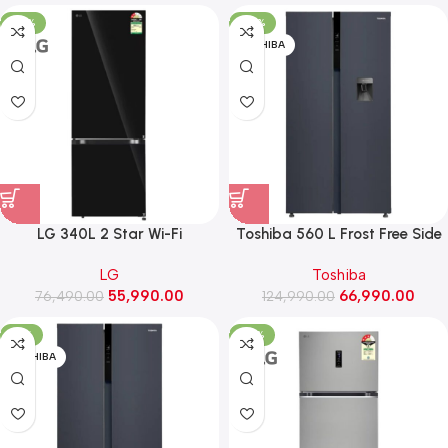
(GV-B25FFGMB, Black Glass)
-27%
-46%
TOSHIBA
LG 340L 2 Star Wi-Fi
Toshiba 560 L Frost Free Side
Convertible Bottom Freezer
by Side Refrigerator (GR-
LG
Toshiba
Refrigerator, Door Cooling+
RS682WE-PMI(06), Morandi
55,990.00
66,990.00
(GLB3426BEBM, Black Mirror)
76,490.00
124,990.00
Grey)
-41%
-27%
TOSHIBA