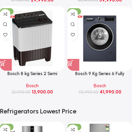
Enabled, Rpm 1200 (IFB Serena
(FX1412A5ED, Essence
GXN 7012 CMS, Grey)
Graphite)
-37%
-43%
Bosch 8 kg Series 2 Semi
Bosch 9 Kg Series 6 Fully
automatic washing machine,
Automatic Front Load washing
Bosch
Bosch
1300 Rpm (WJP80AU0IN)
machine, 1400 Rpm
13,900.00
41,990.00
21,990.00
73,990.00
(WGA244ZPIN, Blue)
Refrigerators Lowest Price
-22%
-25%