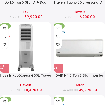
LG 1.5 Ton 5 Star AI+ Dual
Havells Tuono 25 L Personal Air
Inverter Split AC, HimClean, Wi-
Cooler
LG
Havells
Fi, 5.1 kW, 2026 Model (AS-
59,990.00
6,200.00
91,790.00
Q19MWZE, Black)
12,790.00
-43%
-26%
Havells KoolXpress-i 35L Tower
DAIKIN 1.5 Ton 3 Star Inverter
Air Cooler
Split AC ,2026 Model
Havells
Daikin
(FTKC50XV16VKA)
11,490.00
39,990.00
19,990.00
54,400.00
-45%
-34%