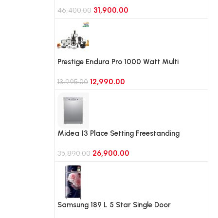
with 10 in 1 Convertible Eco-Cool (IFBFF-
31,900.00
315BIKSTM, Black Hairline)
46,400.00
Prestige Endura Pro 1000 Watt Multi
Functional Mixer Grinder With 6 Jars with
12,990.00
Food Processing Attachments
13,995.00
Midea 13 Place Setting Freestanding
Dishwasher, iOT Enabled (MDWPF1301(SS)-
26,900.00
WG, Silver)
35,890.00
Samsung 189 L 5 Star Single Door
Refrigerator with Horizontal Curve Design