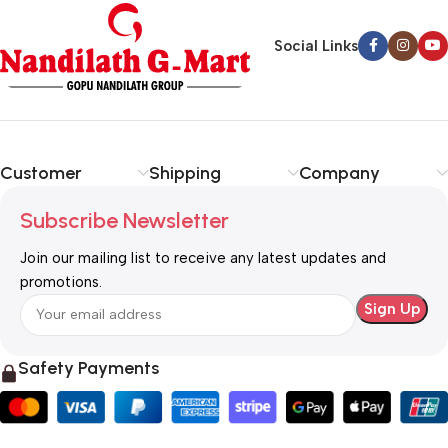
Social Links
Customer
Shipping
Company
Subscribe Newsletter
Join our mailing list to receive any latest updates and
promotions.
Safety Payments