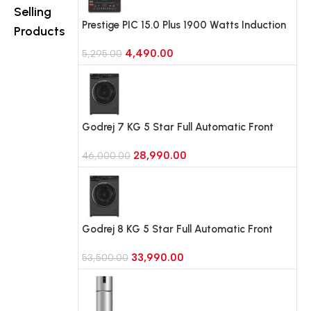
B257JPZ3,
B25FFGMB,
Selling
Shiny Steel)
Black Glass)
Prestige PIC 15.0 Plus 1900 Watts Induction
Products
Cooktop (Black)
4,490.00
5,295.00
Godrej 7 KG 5 Star Full Automatic Front
Load Washing Machine, Rpm 1000 (WFEON
28,990.00
CRS 7010 5.0 FKEDM FL GR)
46,000.00
Godrej 8 KG 5 Star Full Automatic Front
Load Washing Machine, 1400 Rpm (WFEON
33,990.00
RGL 8014 5.0 IDCRM Mettalic Black)
53,500.00