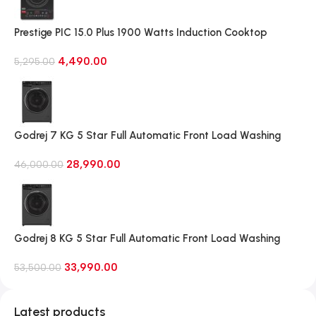
Prestige PIC 15.0 Plus 1900 Watts Induction Cooktop
(Black)
4,490.00
5,295.00
Godrej 7 KG 5 Star Full Automatic Front Load Washing
Machine, Rpm 1000 (WFEON CRS 7010 5.0 FKEDM FL GR)
28,990.00
46,000.00
Godrej 8 KG 5 Star Full Automatic Front Load Washing
Machine, 1400 Rpm (WFEON RGL 8014 5.0 IDCRM Mettalic
33,990.00
Black)
53,500.00
Latest products