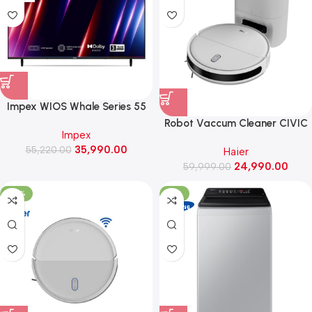
Impex WIOS Whale Series 55
Inch 4K UHD QLED Smart TV
Robot Vaccum Cleaner CIVIC
Impex
with HDR10, Dolby Audio (WIOS
X11 PRO (White)
35,990.00
55,220.00
55A4QSK1, Black)
Haier
24,990.00
59,999.00
-46%
-31%