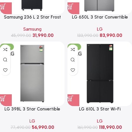
Samsung 236 L 2 Star Frost
LG 650L 3 Star Convertible
Free Double Door Refrigerator
Side-by-Side Refrigerator,
Samsung
LG
with Bespoke AI (RT80H28U2F,
Multi-Air Flow, Smart Diagnosis
31,990.00
83,990.00
45,999.00
Black Doi)
(GL-B257JPZ3, Shiny Steel)
133,990.00
-26%
-27%
LG 398L 3 Star Convertible
LG 610L 3 Star Wi-Fi
Frost Free Double Door
Convertible French Door (4
LG
LG
Refrigerator (GLT4036SNPZ,
Door) Refrigerator, Fresh
56,990.00
118,990.00
77,490.00
Shiny Steel)
Converter+, DoorCooling+
161,990.00