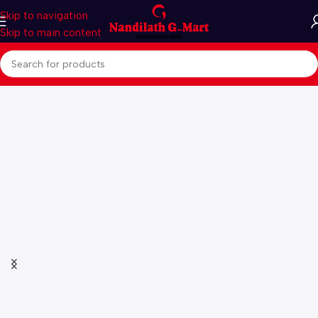
Skip to navigation
Skip to main content