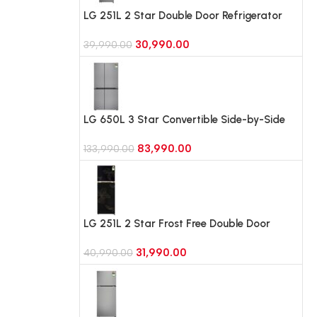
LG 251L 2 Star Double Door Refrigerator
with Smart Mode, Auto Smart Connect,
30,990.00
Smart Inverter Compressor
39,990.00
(GLT2526WWPZ, Shiny Steel)
LG 650L 3 Star Convertible Side-by-Side
Refrigerator, Multi-Air Flow, Smart
83,990.00
Diagnosis (GL-B257JPZ3, Shiny Steel)
133,990.00
LG 251L 2 Star Frost Free Double Door
Refrigerator with Smart Mode, Smart
31,990.00
Inverter Compressor (GLT2526WWRO,
40,990.00
Radiant Onyx)