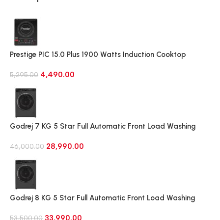
Prestige PIC 15.0 Plus 1900 Watts Induction Cooktop
(Black)
4,490.00
5,295.00
Godrej 7 KG 5 Star Full Automatic Front Load Washing
Machine, Rpm 1000 (WFEON CRS 7010 5.0 FKEDM FL GR)
28,990.00
46,000.00
Godrej 8 KG 5 Star Full Automatic Front Load Washing
Machine, 1400 Rpm (WFEON RGL 8014 5.0 IDCRM Mettalic
33,990.00
Black)
53,500.00