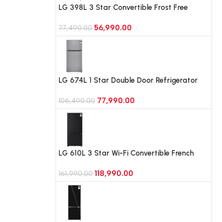
LG 398L 3 Star Convertible Frost Free
Double Door Refrigerator (GLT4036SNPZ,
56,990.00
Shiny Steel)
77,490.00
LG 674L 1 Star Double Door Refrigerator
with Smart Inverter Compressor and Multi-
77,990.00
Air Flow (GLT6816ODPZ, Shiny Steel )
106,490.00
LG 610L 3 Star Wi-Fi Convertible French
Door (4 Door) Refrigerator, Fresh
118,990.00
Converter+, DoorCooling+ (GV-B25FFGMB,
161,990.00
Black Glass)