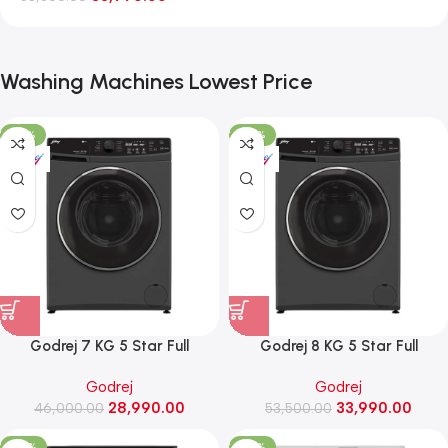
Washing Machines Lowest Price
-37%
-36%
Godrej 7 KG 5 Star Full
Godrej 8 KG 5 Star Full
Automatic Front Load Washing
Automatic Front Load Washing
Godrej
Godrej
Machine, Rpm 1000 (WFEON
Machine, 1400 Rpm (WFEON
28,990.00
33,990.00
CRS 7010 5.0 FKEDM FL GR)
46,000.00
RGL 8014 5.0 IDCRM Mettalic
53,500.00
Black)
-26%
-20%