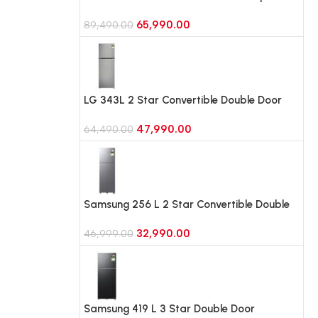
Double Door Refrigerator, Wi-Fi, Door
65,990.00
Cooling (GLT4626TMES, Ebony Sheen)
89,490.00
LG 343L 2 Star Convertible Double Door
Refrigerator, Smart Diagnosis
47,990.00
(GLT3426SNPZ, Shiny Steel)
64,490.00
Samsung 256 L 2 Star Convertible Double
Door Refrigerator (RT40H30U2P, Elegant
32,990.00
Inox)
46,999.00
Samsung 419 L 3 Star Double Door