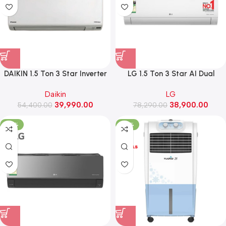
DAIKIN 1.5 Ton 3 Star Inverter
LG 1.5 Ton 3 Star AI Dual
Split AC ,2026 Model
Inverter Split AC, Diet Mode+,
Daikin
LG
(FTKC50XV16VLA)
Viraat Mode, 5.3 kW, 2026
39,990.00
38,900.00
54,400.00
Model (AS-Q19MNXE, White)
78,290.00
-35%
-52%