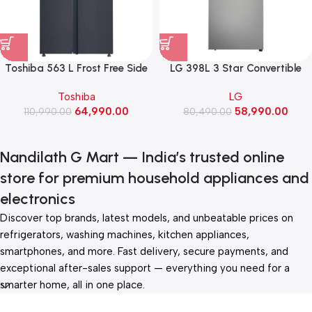
Toshiba 563 L Frost Free Side
LG 398L 3 Star Convertible
by Side Refrigerator (GR-
Double Door
Toshiba
LG
RS696WE-PMI(06), Morandi
Refrigerator,Smart Diagnosis
64,990.00
58,990.00
110,990.00
Grey)
(GLT4036TVPZ, Shiny Steel)
80,490.00
Nandilath G Mart — India’s trusted online
store for premium household appliances and
electronics
Discover top brands, latest models, and unbeatable prices on
refrigerators, washing machines, kitchen appliances,
smartphones, and more. Fast delivery, secure payments, and
exceptional after-sales support — everything you need for a
smarter home, all in one place.