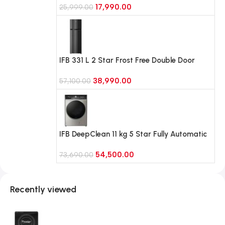
17,990.00
(RR21H2G25BB, Begonia Blue)
25,999.00
IFB 331 L 2 Star Frost Free Double Door
Refrigerator with 10 in 1 Convertible Eco-
38,990.00
Cool (IFBFF-383BIKSTM, Black Hairline)
57,100.00
IFB DeepClean 11 kg 5 Star Fully Automatic
Front Load Washing Machine with Ai Dos,
54,500.00
RPM 1400 (Executive Plus VSG 1114, SUS
73,690.00
VCM)
Recently viewed