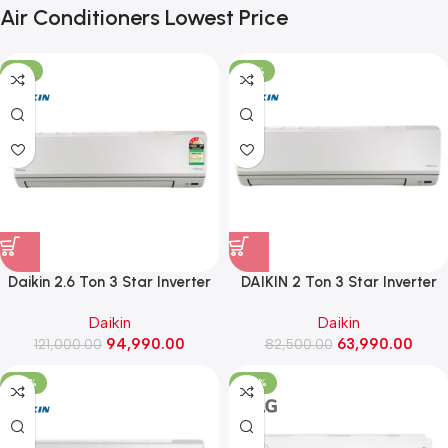
Air Conditioners Lowest Price
-21%
-22%
Daikin 2.6 Ton 3 Star Inverter
DAIKIN 2 Ton 3 Star Inverter
Split AC ,2026 Model
Split AC ,2026 Model
Daikin
Daikin
(FTKL90XV16LAA)
(FTKL71XV16MAA)
94,990.00
63,990.00
121,000.00
82,500.00
-26%
-50%