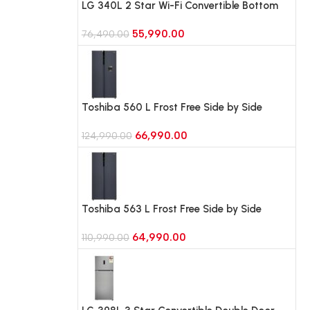
LG 340L 2 Star Wi-Fi Convertible Bottom
Freezer Refrigerator, Door Cooling+
55,990.00
(GLB3426BEBM, Black Mirror)
76,490.00
Toshiba 560 L Frost Free Side by Side
Refrigerator (GR-RS682WE-PMI(06),
66,990.00
Morandi Grey)
124,990.00
Toshiba 563 L Frost Free Side by Side
Refrigerator (GR-RS696WE-PMI(06),
64,990.00
Morandi Grey)
110,990.00