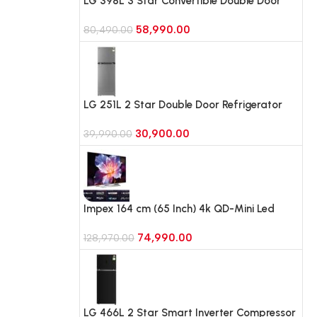
LG 398L 3 Star Convertible Double Door
Refrigerator,Smart Diagnosis
58,990.00
(GLT4036TVPZ, Shiny Steel)
80,490.00
LG 251L 2 Star Double Door Refrigerator
with Smart Mode, Auto Smart Connect
30,900.00
(GLT2526WWDS, Dazzle Steel)
39,990.00
Impex 164 cm (65 Inch) 4k QD-Mini Led
Google Smart TV (EVOQ65S4MLC3)
74,990.00
128,970.00
LG 466L 2 Star Smart Inverter Compressor