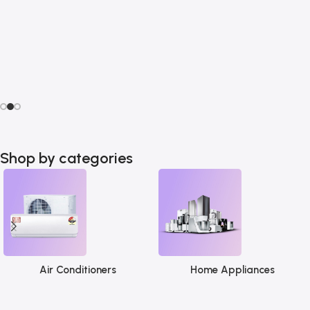
Shop by categories
Air Conditioners
Home Appliances