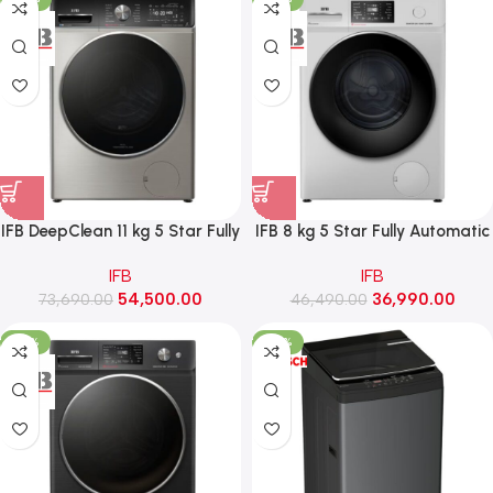
IFB DeepClean 11 kg 5 Star Fully
IFB 8 kg 5 Star Fully Automatic
Automatic Front Load Washing
Front Load Washing Machine
IFB
IFB
Machine with Ai Dos, RPM 1400
with Eco Inverter, RPM 1200
54,500.00
36,990.00
(Executive Plus VSG 1114, SUS
73,690.00
(Senator GXN 8012 CMS, Grey)
46,490.00
VCM)
-22%
-30%