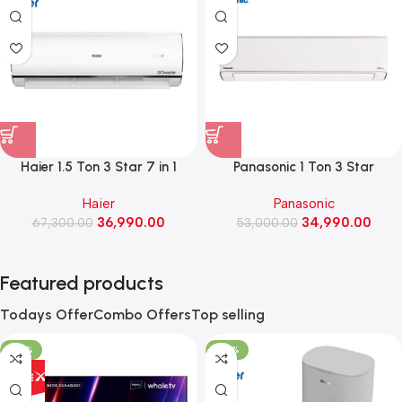
Haier 1.5 Ton 3 Star 7 in 1
Panasonic 1 Ton 3 Star
Convertible Inverter Split AC
Convertible Inverter Smart AC
Haier
Panasonic
(HSA52KU-CAI3NB-I)
with Google & Alexa Voice
36,990.00
34,990.00
67,300.00
Assistant (EU12CKY3FM)
53,000.00
Featured products
Todays Offer
Combo Offers
Top selling
-35%
-58%