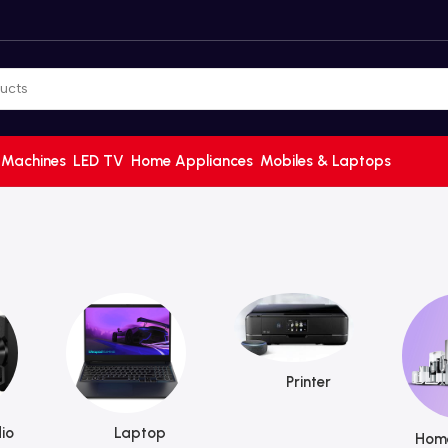
 Machines
LED TV
Home Appliances
Mobiles & Laptops
Printer
io
Laptop
Home