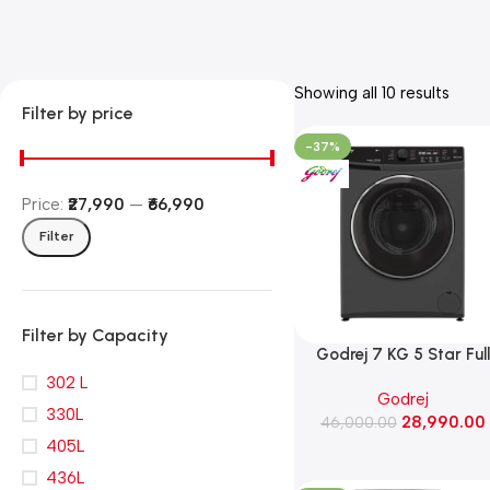
Showing all 10 results
Filter by price
-37%
Price:
₹27,990
—
₹66,990
Filter
Filter by Capacity
Godrej 7 KG 5 Star Full
Automatic Front Load
302 L
Godrej
Washing Machine, Rpm 1
330L
28,990.00
(WFEON CRS 7010 5.0
46,000.00
405L
FKEDM FL GR)
436L