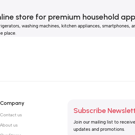
nline store for premium household app
rigerators, washing machines, kitchen appliances, smartphones, a
e place.
Company
Subscribe Newslet
Contact us
Join our mailing list to receiv
About us
updates and promotions.