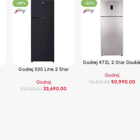
-38%
-32%
‎Godrej 472L 2 Star Doubl
Door Frost Free Inverter
r
‎Godrej 330 Litre 2 Star
Godrej
Refrigerator (RT
Convertible Double Door
50,990.00
Godrej
EONREGALIS 517B RCI,
75,490.00
Frost Free Refrigerator (RT
33,690.00
Champagne Gold)
CH
EONVIBE 366B RCIT MT BK,
53,990.00
)
Matt Black)