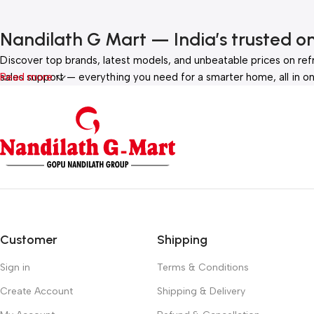
Nandilath G Mart — India’s trusted o
Discover top brands, latest models, and unbeatable prices on ref
sales support — everything you need for a smarter home, all in on
Read more
Customer
Shipping
Sign in
Terms & Conditions
Create Account
Shipping & Delivery