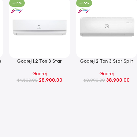
-35%
-36%
e
Godrej 1.2 Ton 3 Star
Godrej 2 Ton 3 Star Split
Convertible Inverter AC (1.2T
Inverter Air Conditioner,(SIC
Godrej
Godrej
SIC 15TTC3-WZA, White)
24ITC3-WWA,White)
28,900.00
38,900.00
44,500.00
60,990.00