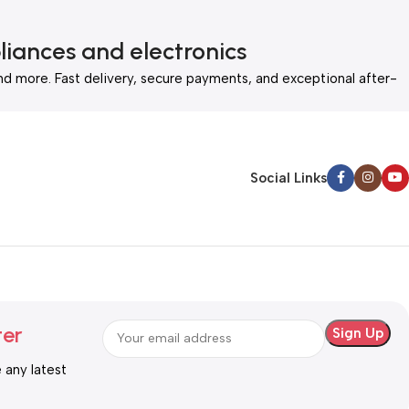
liances and electronics
nd more. Fast delivery, secure payments, and exceptional after-
Social Links
ter
e any latest