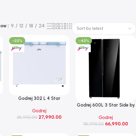
how
9
12
18
24
-22%
-42%
Godrej 302 L 4 Star
Convertible Double Door
Godrej 600L 3 Star Side by
Godrej
Chest Freezer ( DH ESNCH
Side Refrigerator (RS
27,990.00
Godrej
330D 2HCLP RW, Royal
35,990.00
EONVELVET 646C RIT OP
66,990.00
White)
115,990.00
BK, Opera Black)