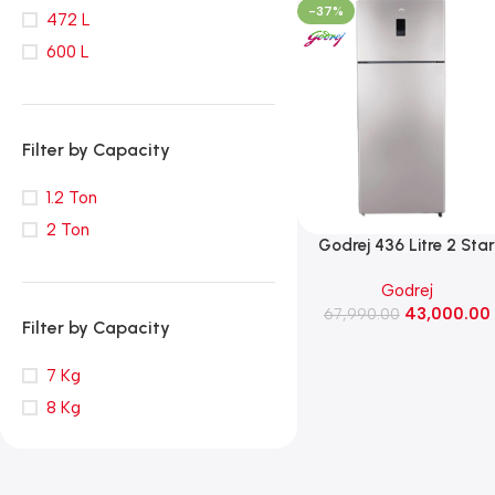
-37%
472 L
600 L
Filter by Capacity
1.2 Ton
2 Ton
‎Godrej 436 Litre 2 Sta
Double Door Frost Free
Godrej
Refrigerator (RT
43,000.00
EONREGALIS 477B RCI 
67,990.00
Filter by Capacity
GD, Champagne Gold
7 Kg
8 Kg