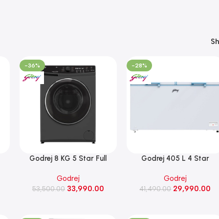
S
-36%
-28%
Godrej 8 KG 5 Star Full
Godrej 405 L 4 Star
Automatic Front Load
Convertible Double Door
Godrej
Godrej
000
Washing Machine, 1400 Rpm
Chest Freezer (DH ESNCH
33,990.00
29,990.00
(WFEON RGL 8014 5.0
53,500.00
430D 2HCLP RW, Royal
41,490.00
IDCRM Mettalic Black)
White)