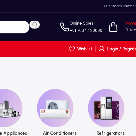
Our Stores
Contact 
Online Sales
₹
0.0
0
ite
+91 70347 20000
Wishlist
Login / Regist
 Appliances
Air Conditioners
Refrigerators