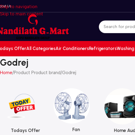
bout Us
Skip to navigation
Skip to main content
odays Offer
All Categories
Air Conditioners
Refrigerators
Washing
Godrej
Home
Product Product brand
Godrej
Fan
Todays Offer
Home Aud