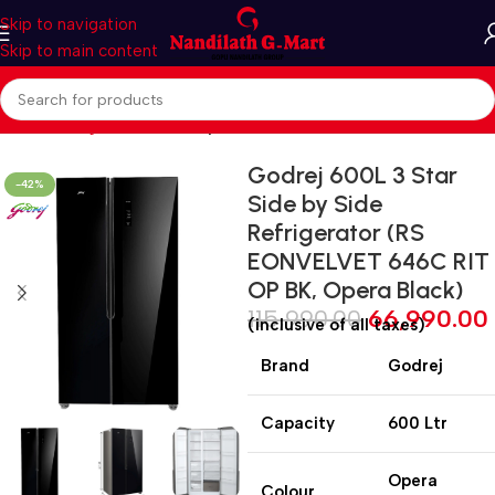
Skip to navigation
Skip to main content
Home
Refrigerators
Side by side
Godrej 600L 3 Star
-42%
Side by Side
Refrigerator (RS
EONVELVET 646C RIT
OP BK, Opera Black)
115,990.00
66,990.00
(inclusive of all taxes)
Brand
Godrej
Capacity
600 Ltr
Opera
Colour