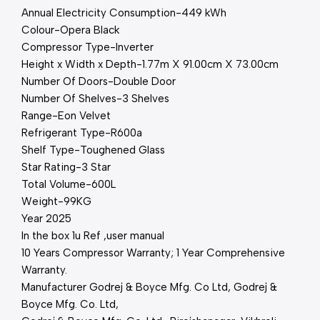
Annual Electricity Consumption-449 kWh
Colour-Opera Black
Compressor Type-Inverter
Height x Width x Depth-1.77m X 91.00cm X 73.00cm
Number Of Doors-Double Door
Number Of Shelves-3 Shelves
Range-Eon Velvet
Refrigerant Type-R600a
Shelf Type-Toughened Glass
Star Rating-3 Star
Total Volume-600L
Weight-99KG
Year 2025
In the box 1u Ref ,user manual
10 Years Compressor Warranty; 1 Year Comprehensive
Warranty.
Manufacturer ‎Godrej & Boyce Mfg. Co Ltd, Godrej &
Boyce Mfg. Co. Ltd,