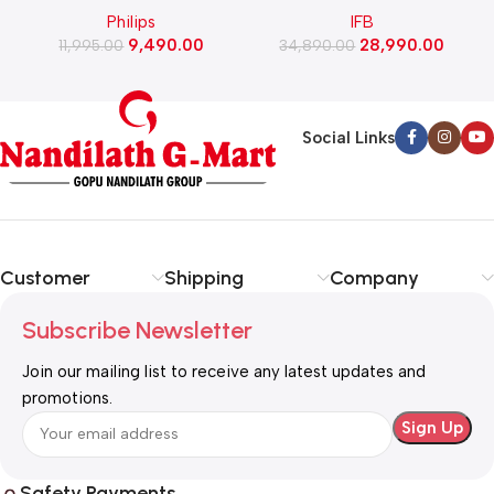
Philips
IFB
Cleaner (FC9351/01)
Washing Machine with Eco
9,490.00
28,990.00
11,995.00
Inverter Motor with In-Built
34,890.00
Heater (TL-901MS2SID,
Mystic Silver)
Social Links
Customer
Shipping
Company
Subscribe Newsletter
Join our mailing list to receive any latest updates and
promotions.
Safety Payments