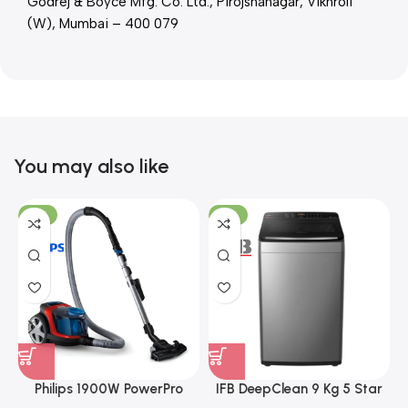
Godrej & Boyce Mfg. Co. Ltd., Pirojshanagar, Vikhroli
(W), Mumbai – 400 079
You may also like
-21%
-17%
Philips 1900W PowerPro
IFB DeepClean 9 Kg 5 Star
Compact Bagless Vacuum
Full Automatic Top Load