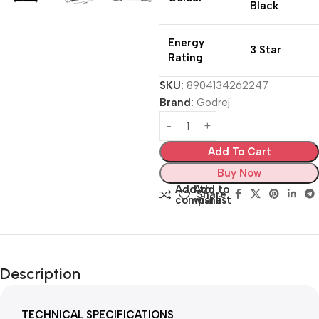
Black
Energy
3 Star
Rating
SKU:
8904134262247
Brand:
Godrej
Add To Cart
Buy Now
Add to
Add to
Share:
compare
wishlist
Description
TECHNICAL SPECIFICATIONS