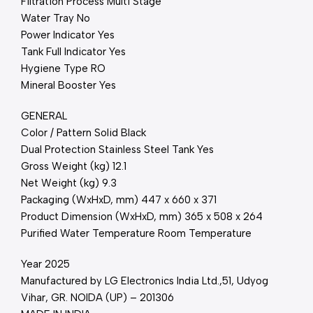
Filtration Process Multi Stage
Water Tray No
Power Indicator Yes
Tank Full Indicator Yes
Hygiene Type RO
Mineral Booster Yes
GENERAL
Color / Pattern Solid Black
Dual Protection Stainless Steel Tank Yes
Gross Weight (kg) 12.1
Net Weight (kg) 9.3
Packaging (WxHxD, mm) 447 x 660 x 371
Product Dimension (WxHxD, mm) 365 x 508 x 264
Purified Water Temperature Room Temperature
Year 2025
Manufactured by LG Electronics India Ltd.,51, Udyog
Vihar, GR. NOIDA (UP) – 201306