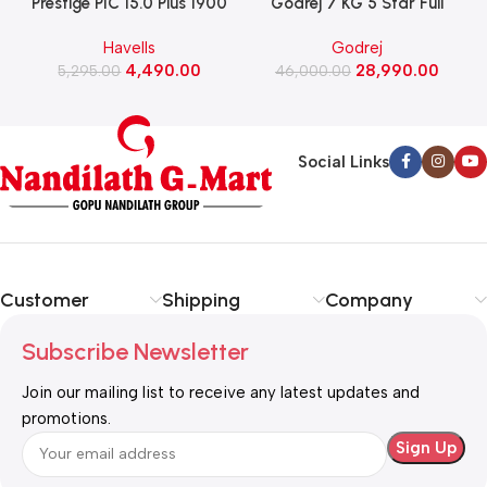
Prestige PIC 15.0 Plus 1900
Godrej 7 KG 5 Star Full
Watts Induction Cooktop
Automatic Front Load
Havells
Godrej
(Black)
Washing Machine, Rpm 1000
W
4,490.00
28,990.00
5,295.00
(WFEON CRS 7010 5.0
46,000.00
FKEDM FL GR)
Social Links
Customer
Shipping
Company
Subscribe Newsletter
Join our mailing list to receive any latest updates and
promotions.