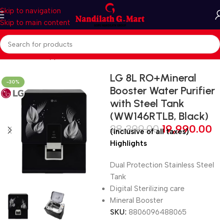
Skip to navigation
Skip to main content
Home
Home Appliances
Water Purifiers
LG 8L RO+Mineral
-30%
Booster Water Purifier
with Steel Tank
(WW146RTLB, Black)
28,399.00
19,990.00
(inclusive of all taxes)
Highlights
Dual Protection Stainless Steel
Tank
Digital Sterilizing care
Mineral Booster
SKU:
8806096488065