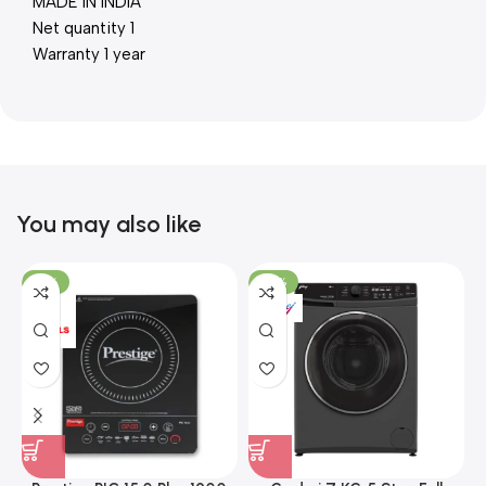
MADE IN INDIA
Net quantity 1
Warranty 1 year
You may also like
-15%
-37%