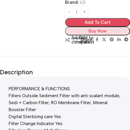
Brand:
LG
Add To Cart
Buy Now
Add to
Add to
Share:
compare
wishlist
Description
PERFORMANCE & FUNCTIONS
Filters Outside Sediment Filter with anti scalant module,
Sedi + Carbon Filter, RO Membrane Filter, Mineral
Booster Filter
Digital Sterilizing care Yes
Filter Change Indicator Yes