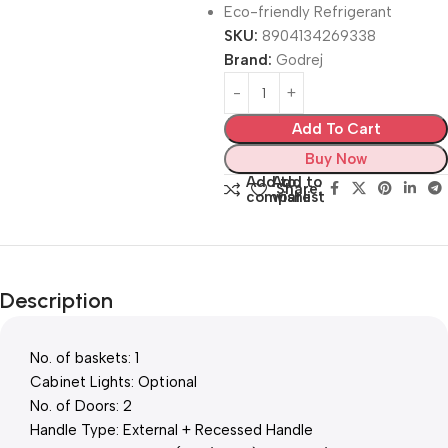
Eco-friendly Refrigerant
SKU:
8904134269338
Brand:
Godrej
Add To Cart
Buy Now
Add to
Add to
Share:
compare
wishlist
Description
No. of baskets: 1
Cabinet Lights: Optional
No. of Doors: 2
Handle Type: External + Recessed Handle