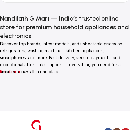
Nandilath G Mart — India’s trusted online
store for premium household appliances and
electronics
Discover top brands, latest models, and unbeatable prices on
refrigerators, washing machines, kitchen appliances,
smartphones, and more. Fast delivery, secure payments, and
exceptional after-sales support — everything you need for a
smarter home, all in one place.
Read more