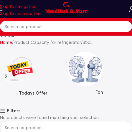
Skip to navigation
Skip to main content
355L
Home
Product Capacity for refrigerator
355L
Fan
Todays Offer
Filters
No products were found matching your selection.