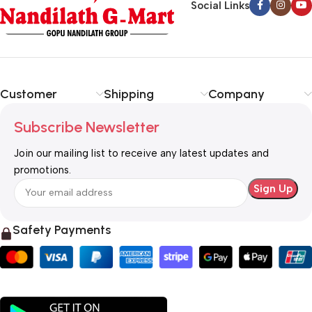
Social Links
Customer
Shipping
Company
Subscribe Newsletter
Join our mailing list to receive any latest updates and
promotions.
Safety Payments