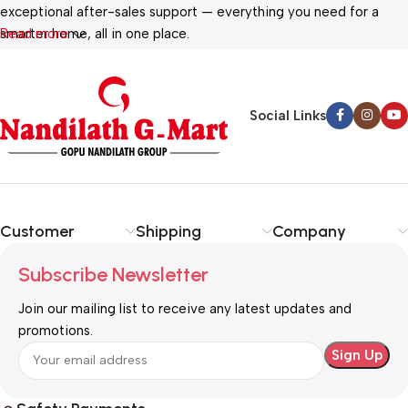
exceptional after-sales support — everything you need for a
smarter home, all in one place.
Read more
Social Links
Customer
Shipping
Company
Subscribe Newsletter
Join our mailing list to receive any latest updates and
promotions.