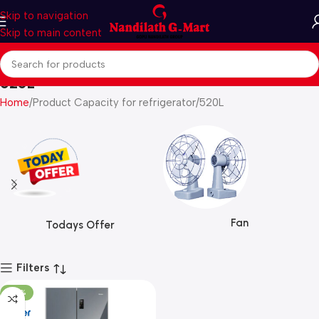
Skip to navigation
Skip to main content
520L
Home
Product Capacity for refrigerator
520L
Fan
Todays Offer
Filters
-30%