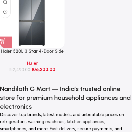
Haier 520L 3 Star 4-Door Side
by Side Convertible French
Haier
Door Refrigerator Wi-Fi (HRB-
106,200.00
600MGU1, Mirror Glass)
152,490.00
Nandilath G Mart — India’s trusted online
store for premium household appliances and
electronics
Discover top brands, latest models, and unbeatable prices on
refrigerators, washing machines, kitchen appliances,
smartphones, and more. Fast delivery, secure payments, and