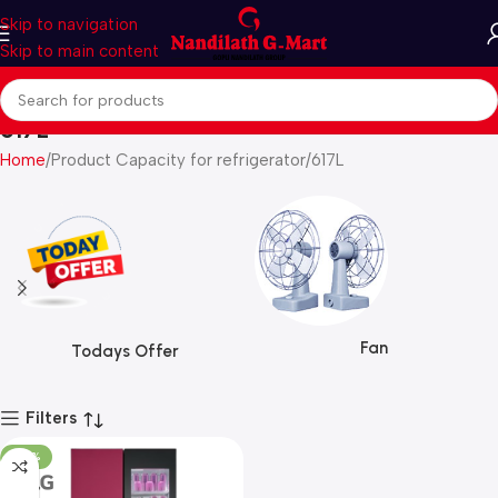
Skip to navigation
Skip to main content
617L
Home
Product Capacity for refrigerator
617L
Fan
Todays Offer
Filters
-28%