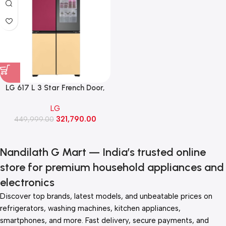
LG 617 L 3 Star French Door,
Objet Collection with
LG
MoodUP®Refrigerators (GR-
321,790.00
A24FDMMB,Lux Gray-Lux
449,999.00
White)
Nandilath G Mart — India’s trusted online
store for premium household appliances and
electronics
Discover top brands, latest models, and unbeatable prices on
refrigerators, washing machines, kitchen appliances,
smartphones, and more. Fast delivery, secure payments, and