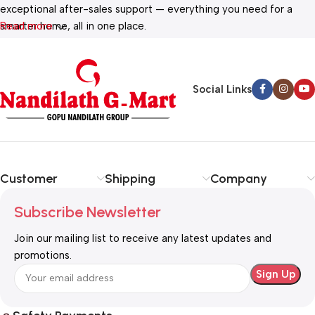
exceptional after-sales support — everything you need for a
smarter home, all in one place.
Read more
Social Links
Customer
Shipping
Company
Subscribe Newsletter
Join our mailing list to receive any latest updates and
promotions.