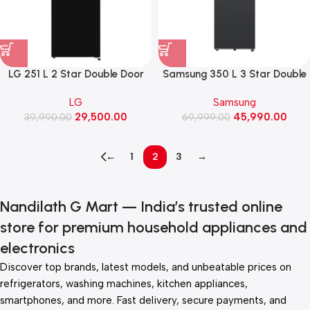
LG 251 L 2 Star Double Door
Samsung 350 L 3 Star Double
Refrigerator with Smart Mode,
Door Refrigerator with Bespoke
LG
Samsung
Auto Smart Connect, Smart
AI (RT38HG5A43B1, Black Doi)
29,500.00
45,990.00
39,990.00
Inverter Compressor
69,999.00
(GLT2526WWOB, Onyx Black)
←
1
2
3
→
Nandilath G Mart — India’s trusted online
store for premium household appliances and
electronics
Discover top brands, latest models, and unbeatable prices on
refrigerators, washing machines, kitchen appliances,
smartphones, and more. Fast delivery, secure payments, and