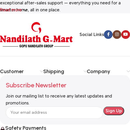
exceptional after-sales support — everything you need for a
smarter home, all in one place.
Read more
Social Links
Customer
Shipping
Company
Subscribe Newsletter
Join our mailing list to receive any latest updates and
promotions.
Safety Payments