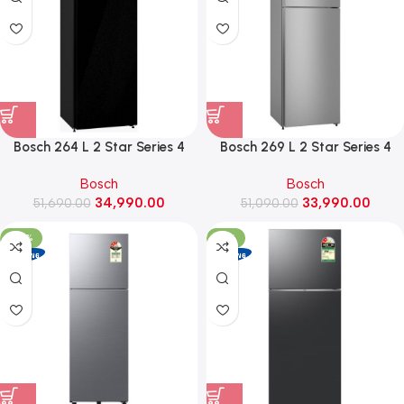
Bosch 264 L 2 Star Series 4
Bosch 269 L 2 Star Series 4
Convertible Frost Free Double
Frost Free Double Door
Bosch
Bosch
Door Refrigerator
Refrigerator (CTC29S22VI,
34,990.00
33,990.00
(CTC29K22VI, Black pearl)
51,690.00
51,090.00
Shiney Silver)
-29%
-31%