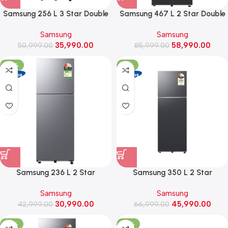
Samsung 256 L 3 Star Double
Samsung 467 L 2 Star Double
Door Refrigerator with
Door Frost Free Refrigerator
Samsung
Samsung
Convertible Freezer
with Bespoke AI
35,990.00
58,990.00
(RT40H30U3PHL, Elegant Inox)
50,999.00
(RT80H51C2FHL, Black DOI)
85,999.00
-28%
-31%
Samsung 236 L 2 Star
Samsung 350 L 2 Star
Convertible Double Door Frost
Convertible Frost Free Double
Samsung
Samsung
Free Refrigerator
Door Refrigerator
30,990.00
45,990.00
(RT40H28U2PHL, Elegant Inox)
42,999.00
(RT38HG5A42BX, Luxe Black)
66,999.00
-27%
-34%