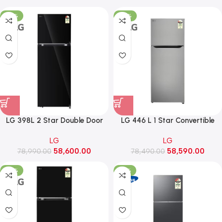
-26%
-25%
LG 398L 2 Star Double Door
LG 446 L 1 Star Convertible
Convertible Refrigerator
Double Door Refrigerator
LG
LG
(GLT4026SNBM, Black Mirror
(GLT4416CCPZ, Shiny Steel)
58,600.00
58,590.00
78,990.00
Finish)
78,490.00
-26%
-34%