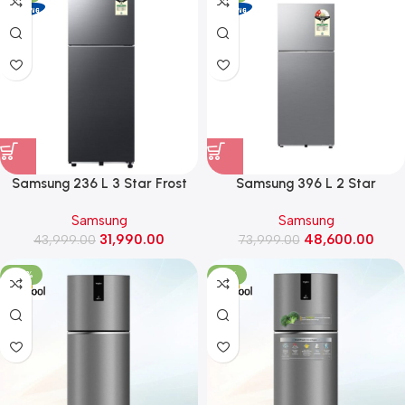
Samsung 236 L 3 Star Frost
Samsung 396 L 2 Star
Free Double Door Refrigerator
Convertible Frost Free Double
Samsung
Samsung
with All Around Cooling
Door Refrigerator
31,990.00
48,600.00
(RT40H28W3K, Luxe Black)
43,999.00
(RT41HG6A22S8, Elegant Inox)
73,999.00
-20%
-18%