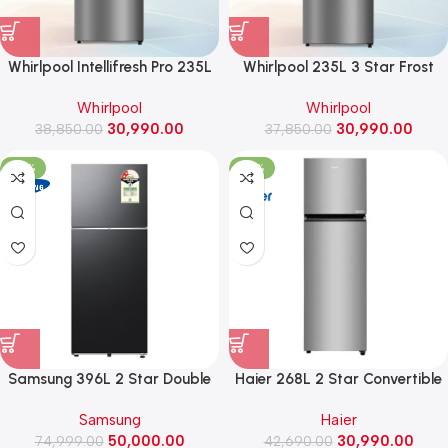
Whirlpool Intellifresh Pro 235L
Whirlpool 235L 3 Star Frost
2Star Inverter Convertible
Free Double Door Refrigerator
Whirlpool
Whirlpool
Frost Free Double Door
(IF INV ELT DF278, Athena
30,990.00
30,990.00
Refrigerator (IF PRO INV CNV
38,850.00
37,850.00
Steel)
278 Athena Steel)
-33%
-27%
Samsung 396L 2 Star Double
Haier 268L 2 Star Convertible
Door Refrigerator with Bespoke
Frost Free Double Door
Samsung
Haier
AI ,2026 Model
Refrigerator (HRF-3182IBNSA-
50,000.00
30,990.00
(RT41HG6A42B1, BLACK DOI)
74,999.00
42,690.00
P, Nickel Steel)