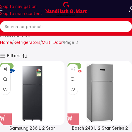
Skip to navigation
Skip to main content
Multi Door
Home
Refrigerators
Multi Door
Page 2
Filters
-27%
-29%
Samsung 236 L 2 Star
Bosch 243 L 2 Star Series 2