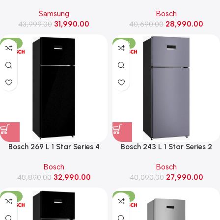
Convertible Double Door
Frost Free Double Door
Samsung
Bosch
Refrigerator (RT40H28U2F,
Refrigerator (CTN27S22VI,
31,990.00
28,990.00
43,999.00
BLACK DOI)
40,690.00
Fine steel)
-33%
-30%
Bosch 269 L 1 Star Series 4
Bosch 243 L 1 Star Series 2
Frost Free Double Door
Frost Free Double Door
Bosch
Bosch
Refrigerator (CTN29K21VI,
Refrigerator (CTN27U11VI,
32,990.00
27,990.00
48,890.00
Black pearl)
40,090.00
Dark lake)
-32%
-33%