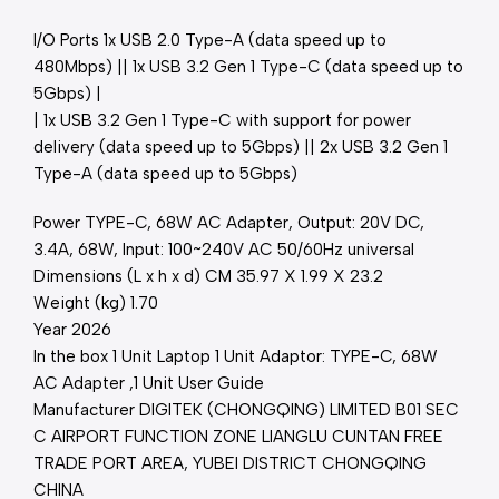
I/O Ports 1x USB 2.0 Type-A (data speed up to
480Mbps) || 1x USB 3.2 Gen 1 Type-C (data speed up to
5Gbps) |
| 1x USB 3.2 Gen 1 Type-C with support for power
delivery (data speed up to 5Gbps) || 2x USB 3.2 Gen 1
Type-A (data speed up to 5Gbps)
Power TYPE-C, 68W AC Adapter, Output: 20V DC,
3.4A, 68W, Input: 100~240V AC 50/60Hz universal
Dimensions (L x h x d) CM 35.97 X 1.99 X 23.2
Weight (kg) 1.70
Year 2026
In the box 1 Unit Laptop 1 Unit Adaptor: TYPE-C, 68W
AC Adapter ,1 Unit User Guide
Manufacturer DIGITEK (CHONGQING) LIMITED B01 SEC
C AIRPORT FUNCTION ZONE LIANGLU CUNTAN FREE
TRADE PORT AREA, YUBEI DISTRICT CHONGQING
CHINA