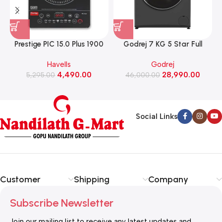
Prestige PIC 15.0 Plus 1900
Godrej 7 KG 5 Star Full
Watts Induction Cooktop
Automatic Front Load
Havells
Godrej
(Black)
Washing Machine, Rpm 1000
W
4,490.00
28,990.00
5,295.00
(WFEON CRS 7010 5.0
46,000.00
FKEDM FL GR)
Social Links
Customer
Shipping
Company
Subscribe Newsletter
Join our mailing list to receive any latest updates and