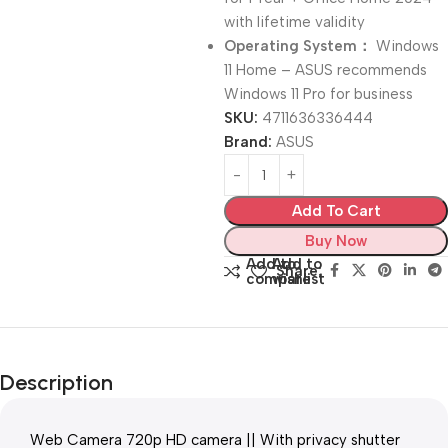
with lifetime validity
Operating System：
Windows
11 Home – ASUS recommends
Windows 11 Pro for business
SKU:
4711636336444
Brand:
ASUS
Add To Cart
Buy Now
Add to
Add to
Share:
compare
wishlist
Description
Web Camera 720p HD camera || With privacy shutter