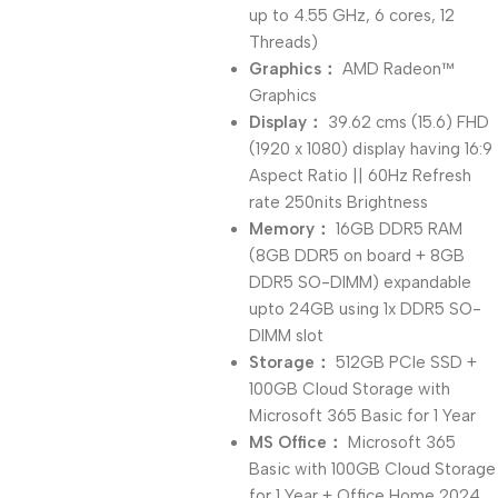
up to 4.55 GHz, 6 cores, 12
Threads)
Graphics：
AMD Radeon™
Graphics
Display：
39.62 cms (15.6) FHD
(1920 x 1080) display having 16:9
Aspect Ratio || 60Hz Refresh
rate 250nits Brightness
Memory：
16GB DDR5 RAM
(8GB DDR5 on board + 8GB
DDR5 SO-DIMM) expandable
upto 24GB using 1x DDR5 SO-
DIMM slot
Storage：
512GB PCIe SSD +
100GB Cloud Storage with
Microsoft 365 Basic for 1 Year
MS Office：
Microsoft 365
Basic with 100GB Cloud Storage
for 1 Year + Office Home 2024