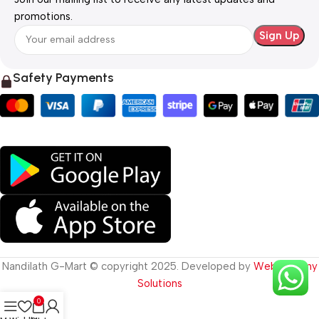
promotions.
Safety Payments
Nandilath G-Mart © copyright 2025. Developed by
Web Destiny
Solutions
0