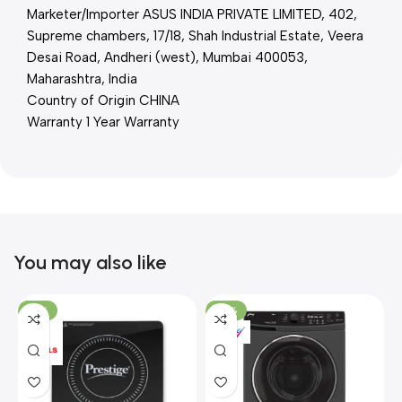
Marketer/Importer ASUS INDIA PRIVATE LIMITED, 402,
Supreme chambers, 17/18, Shah Industrial Estate, Veera
Desai Road, Andheri (west), Mumbai 400053,
Maharashtra, India
Country of Origin CHINA
Warranty 1 Year Warranty
You may also like
-15%
-37%