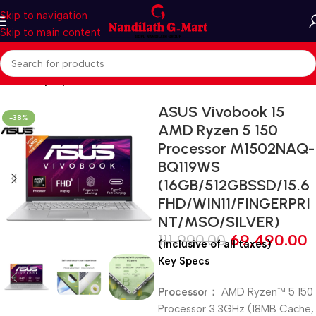
Skip to navigation
Skip to main content
Home
Laptop
ASUS Vivobook 15
-38%
AMD Ryzen 5 150
Processor M1502NAQ-
BQ119WS
(16GB/512GBSSD/15.6
FHD/WIN11/FINGERPRI
NT/MSO/SILVER)
111,990.00
69,490.00
(inclusive of all taxes)
Key Specs
Processor：
AMD Ryzen™ 5 150
Processor 3.3GHz (18MB Cache,