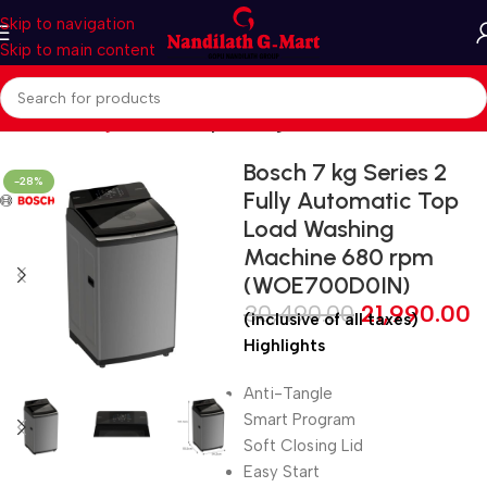
Skip to navigation
Skip to main content
Home
Washing Machines
Top loading
Bosch 7 kg Series 2
-28%
Fully Automatic Top
Load Washing
Machine 680 rpm
(WOE700D0IN)
30,490.00
21,990.00
(inclusive of all taxes)
Highlights
Anti-Tangle
Smart Program
Soft Closing Lid
Easy Start