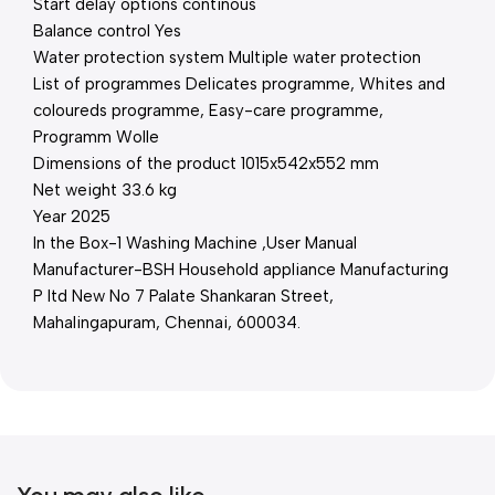
Start delay options continous
Balance control Yes
Water protection system Multiple water protection
List of programmes Delicates programme, Whites and
coloureds programme, Easy-care programme,
Programm Wolle
Dimensions of the product 1015x542x552 mm
Net weight 33.6 kg
Year 2025
In the Box-1 Washing Machine ,User Manual
Manufacturer-BSH Household appliance Manufacturing
P ltd New No 7 Palate Shankaran Street,
Mahalingapuram, Chennai, 600034.