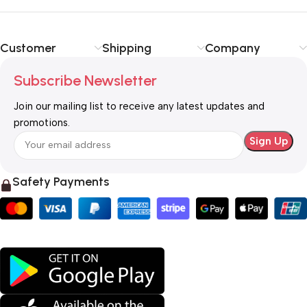
Customer
Shipping
Company
Subscribe Newsletter
Join our mailing list to receive any latest updates and
promotions.
Safety Payments