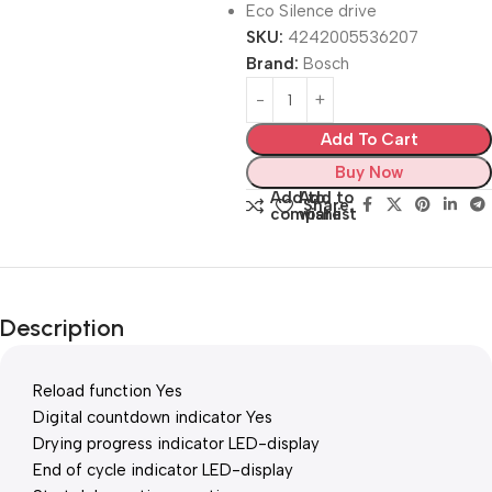
Eco Silence drive
SKU:
4242005536207
Brand:
Bosch
Add To Cart
Buy Now
Add to
Add to
Share:
compare
wishlist
Description
Reload function Yes
Digital countdown indicator Yes
Drying progress indicator LED-display
End of cycle indicator LED-display