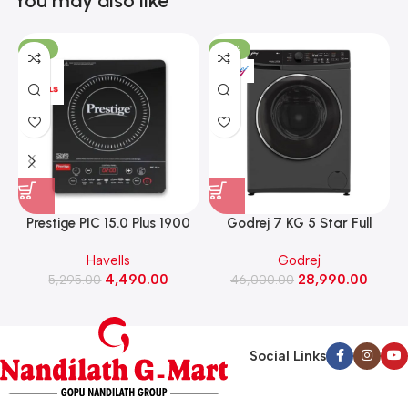
You may also like
-15%
-37%
Prestige PIC 15.0 Plus 1900
Godrej 7 KG 5 Star Full
Watts Induction Cooktop
Automatic Front Load
Havells
Godrej
(Black)
Washing Machine, Rpm 1000
W
4,490.00
28,990.00
5,295.00
(WFEON CRS 7010 5.0
46,000.00
FKEDM FL GR)
Social Links