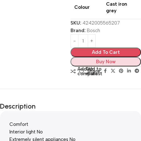
Cast iron
Colour
grey
SKU:
4242005565207
Brand:
Bosch
Add To Cart
Buy Now
Add to
Add to
Share:
compare
wishlist
Description
Comfort
Interior light No
Extremely silent appliances No