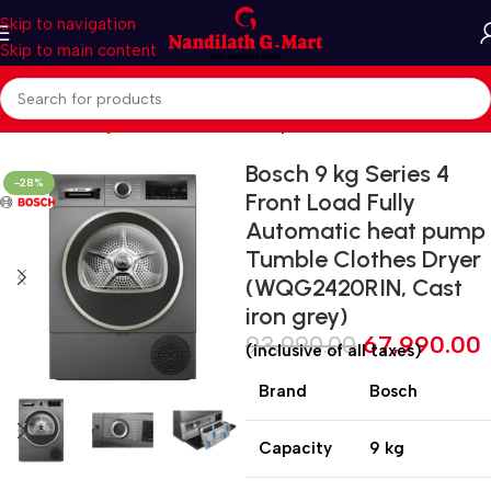
Skip to navigation
Skip to main content
Home
Washing Machines
Clothes Dryer
Bosch 9 kg Series 4
-28%
Front Load Fully
Automatic heat pump
Tumble Clothes Dryer
(WQG2420RIN, Cast
iron grey)
93,990.00
67,990.00
(inclusive of all taxes)
Brand
Bosch
Capacity
9 kg