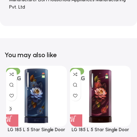
Pvt. Ltd
You may also like
-23%
-23%
LG 185 L 5 Star Single Door
LG 185 L 5 Star Single Door
Refrigerator with Base
Refrigerator with Base