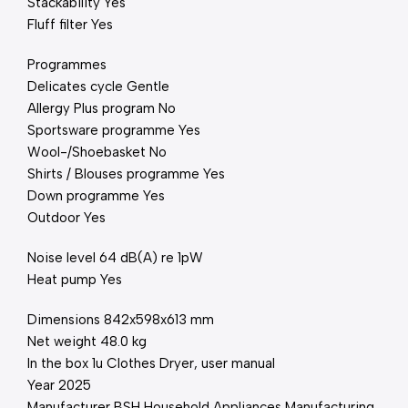
Stackability Yes
Fluff filter Yes
Programmes
Delicates cycle Gentle
Allergy Plus program No
Sportsware programme Yes
Wool-/Shoebasket No
Shirts / Blouses programme Yes
Down programme Yes
Outdoor Yes
Noise level 64 dB(A) re 1pW
Heat pump Yes
Dimensions 842x598x613 mm
Net weight 48.0 kg
In the box 1u Clothes Dryer, user manual
Year 2025
Manufacturer BSH Household Appliances Manufacturing