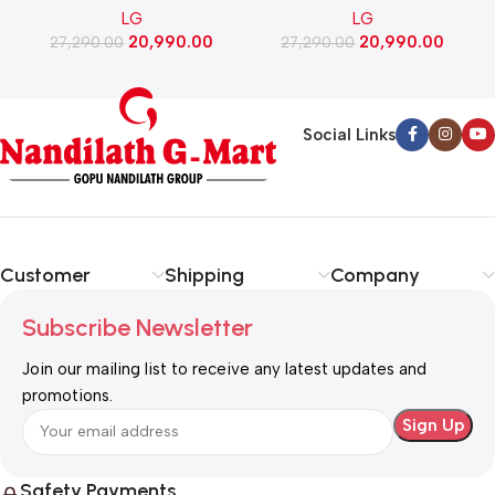
LG
LG
Stand Drawer, Smart
Stand Drawer, Smart
20,990.00
20,990.00
Inverter Compressor​, Fast
27,290.00
Inverter Compressor​, Fast
27,290.00
Ice Making (GLD1956ZABW​,
Ice Making (GLD1956ZARW​,
Blue Waterlily)
Red Water Lily)
Social Links
Customer
Shipping
Company
Subscribe Newsletter
Join our mailing list to receive any latest updates and
promotions.
Safety Payments