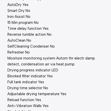
AutoDry Yes
Smart Dry No
Iron Assist No
15 Min program No
Time delay function Yes
Reverse tumble action No
AutoClean No
SelfCleaning Condenser No
Refresher No
Moisture monitoring system Autom thr electr damp
detect, condensation air via heat pump
Drying progress indicator LED
Blocked filter indicator Yes
Full tank indicator Yes
Drying time selector No
Adjustable drying temperature Yes
Reload function Yes
Anti-Vibration Walls Yes