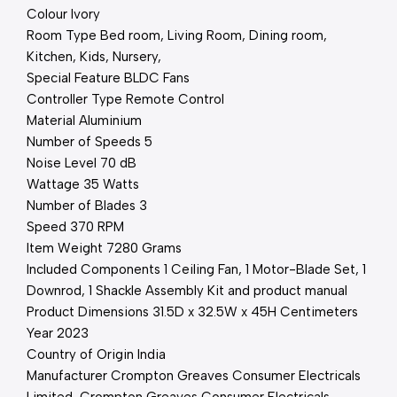
Colour ‎Ivory
Room Type ‎Bed room, Living Room, Dining room,
Kitchen, Kids, Nursery,
Special Feature ‎BLDC Fans
Controller Type ‎Remote Control
Material ‎Aluminium
Number of Speeds ‎5
Noise Level ‎70 dB
Wattage ‎35 Watts
Number of Blades ‎3
Speed ‎370 RPM
Item Weight ‎7280 Grams
Included Components ‎1 Ceiling Fan, 1 Motor-Blade Set, 1
Downrod, 1 Shackle Assembly Kit and product manual
Product Dimensions ‎31.5D x 32.5W x 45H Centimeters
Year 2023
Country of Origin ‎India
Manufacturer Crompton Greaves Consumer Electricals