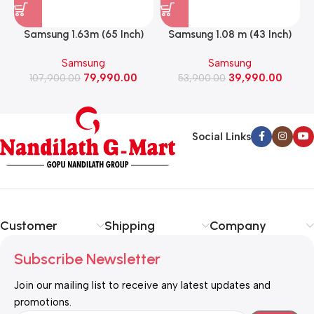
Samsung 1.63m (65 Inch)
Samsung 1.08 m (43 Inch)
Mini LED M70H 4K Smart
Mini LED 4K Smart Led TV
Samsung
Samsung
Led TV 2026 Model
2026 model
79,990.00
39,990.00
107,900.00
(UA65M70HAULXL)
53,900.00
(UA43M71HAULXL)
Social Links
Customer
Shipping
Company
Subscribe Newsletter
Join our mailing list to receive any latest updates and
promotions.