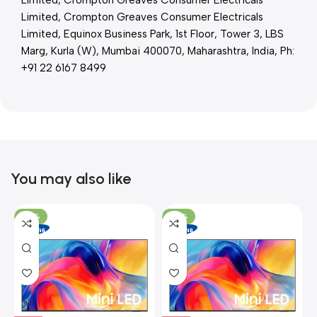
Limited, Crompton Greaves Consumer Electricals
Limited, Crompton Greaves Consumer Electricals
Limited, Equinox Business Park, 1st Floor, Tower 3, LBS
Marg, Kurla (W), Mumbai 400070, Maharashtra, India, Ph:
+91 22 6167 8499
You may also like
-26%
-26%