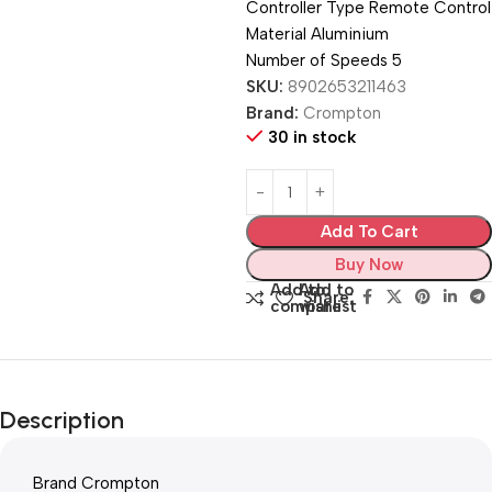
Controller Type ‎Remote Control
Material ‎Aluminium
Number of Speeds ‎5
SKU:
8902653211463
Brand:
Crompton
30 in stock
Add To Cart
Buy Now
Add to
Add to
Share:
compare
wishlist
Description
Brand ‎Crompton