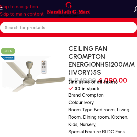
Skip to navigation
Skip to main content
Home
Fan
Ceiling Fan
CEILING FAN
-30%
CROMPTON
ENERGIONHS1200MM
(IVORY)5S
5,849.00
4,090.00
(inclusive of all taxes)
30 in stock
Brand ‎Crompton
Colour ‎Ivory
Room Type ‎Bed room, Living
Room, Dining room, Kitchen,
Kids, Nursery,
Special Feature ‎BLDC Fans