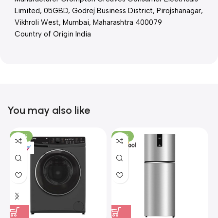
Limited, 05GBD, Godrej Business District, Pirojshanagar,
Vikhroli West, Mumbai, Maharashtra 400079
Country of Origin India
You may also like
-36%
-22%