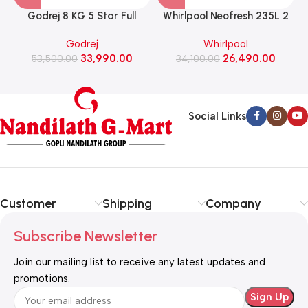
Godrej 8 KG 5 Star Full
Whirlpool Neofresh 235L 2
Automatic Front Load
Star Frost Free Double-Door
Godrej
Whirlpool
Washing Machine, 1400 Rpm
Refrigerator (NEO DF278
33,990.00
26,490.00
(WFEON RGL 8014 5.0
53,500.00
PRM TITAN STEEL(2S)-Y)
34,100.00
IDCRM Mettalic Black)
Social Links
Customer
Shipping
Company
Subscribe Newsletter
Join our mailing list to receive any latest updates and
promotions.