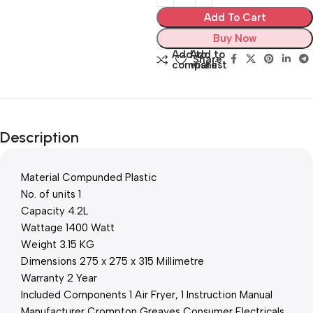
Add To Cart
Buy Now
Add to
Add to
Share:
compare
wishlist
Description
Material Compunded Plastic
No. of units 1
Capacity 4.2L
Wattage 1400 Watt
Weight 3.15 KG
Dimensions 275 x 275 x 315 Millimetre
Warranty 2 Year
Included Components 1 Air Fryer, 1 Instruction Manual
Manufacturer Crompton Greaves Consumer Electricals