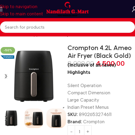
Skip to navigation
Skip to main content
Home
Kitchen Appliances
Air Fryer
Crompton 4.2L Ameo
-50%
Air Fryer (Black Gold)
8,999.00
4,500.00
(inclusive of all taxes)
Highlights
Silent Operation
Compact Dimension
Large Capacity
Indian Preset Menus
SKU:
8902653274611
Brand:
Crompton