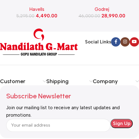
Watts Induction Cooktop
Automatic Front Load
Havells
Godrej
(Black)
Washing Machine, Rpm 1000
W
4,490.00
28,990.00
5,295.00
(WFEON CRS 7010 5.0
46,000.00
FKEDM FL GR)
Social Links
Customer
Shipping
Company
Subscribe Newsletter
Join our mailing list to receive any latest updates and
promotions.