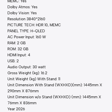
MEMC: Yes
Dolby Atmos: Yes
Dolby Vision: Yes
Resolution 3840*2160
PICTURE TECH: HDR 10, MEMC
PANEL TYPE: H-QLED
AC Power Input: 160 W
RAM: 2 GB
ROM: 32 GB
HDMI Input: 4
USB: 2
Audio Output: 30 watt
Gross Weight (kg): 16.2
Unit Weight (kg) With Stand: 11
Unit Dimension With Stand (WXHXD)(mm): 1445mm X
290mm X 876mm
Unit Dimension w/o Stand (WXHXD) (mm): 1445mm X
76mm X 836mm
Year 2026