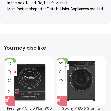
In the box: 1u Led ,Rc, User’s Manual
Manufacturer/Importer Details: Haier Appliances pvt. Ltd
You may also like
-15%
-37%
Prestige PIC 15.0 Plus 1900
Godrej 7 KG 5 Star Full