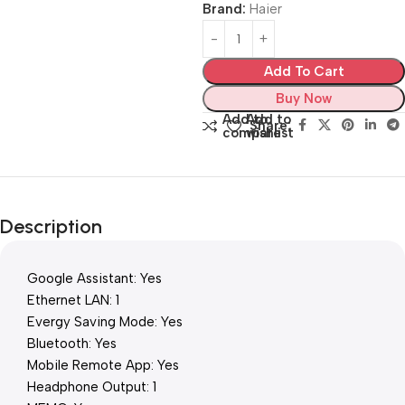
Brand:
Haier
Add To Cart
Buy Now
Add to
Add to
Share:
compare
wishlist
Description
Google Assistant: Yes
Ethernet LAN: 1
Evergy Saving Mode: Yes
Bluetooth: Yes
Mobile Remote App: Yes
Headphone Output: 1