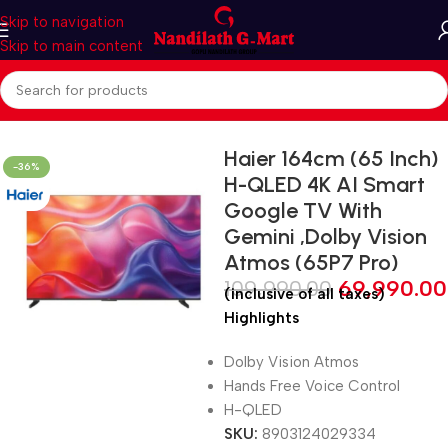
Skip to navigation
Skip to main content
Home
LED TV
Smart LED TV
Haier 164cm (65 Inch)
-36%
H-QLED 4K AI Smart
Google TV With
Gemini ,Dolby Vision
Atmos (65P7 Pro)
109,990.00
69,990.00
(inclusive of all taxes)
Highlights
Dolby Vision Atmos
Hands Free Voice Control
H-QLED
SKU:
8903124029334