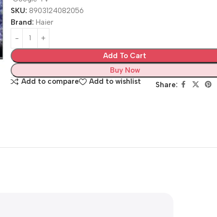
SKU:
8903124082056
Brand:
Haier
Add To Cart
Buy Now
Add to compare
Add to wishlist
Share: