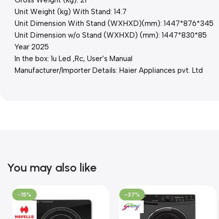
Unit Weight (kg) With Stand: 14.7
Unit Dimension With Stand (WXHXD)(mm): 1447*876*345
Unit Dimension w/o Stand (WXHXD) (mm): 1447*830*85
Year 2025
In the box: 1u Led ,Rc, User’s Manual
Manufacturer/Importer Details: Haier Appliances pvt. Ltd
You may also like
-15%
-37%