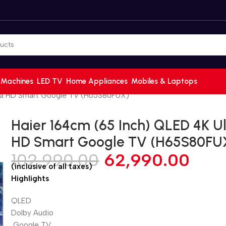
 Machines
LED TV
Home Appliances
Mobiles & Laptops
tra HD Smart Google TV (H65S80FUX)
Haier 164cm (65 Inch) QLED 4K Ul
HD Smart Google TV (H65S80FU
102,990.00
62,990.00
(inclusive of all taxes)
Highlights
QLED
Dolby Audio
Google TV