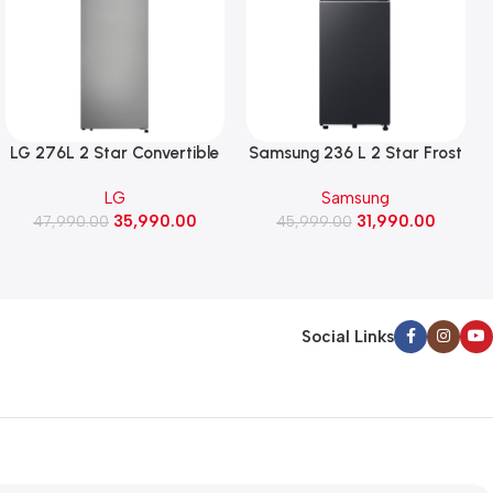
LG 276L 2 Star Convertible
Samsung 236 L 2 Star Frost
Double Door Refrigerator,
Free Double Door
LG
Samsung
Auto Smart Connect, Smart
Refrigerator with Bespoke
35,990.00
31,990.00
47,990.00
Inverter Compressor
AI (RT80H28U2F, Black Doi)
45,999.00
(GLT2826XWPZ, Shiny
Steel)
Social Links