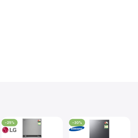
-25%
-30%