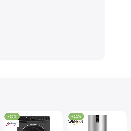
-36%
-22%