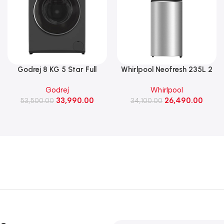
Godrej 8 KG 5 Star Full
Whirlpool Neofresh 235L 2
Automatic Front Load
Star Frost Free Double-Door
Godrej
Whirlpool
Washing Machine, 1400 Rpm
Refrigerator (NEO DF278
33,990.00
26,490.00
(WFEON RGL 8014 5.0
53,500.00
PRM TITAN STEEL(2S)-Y)
34,100.00
IDCRM Mettalic Black)