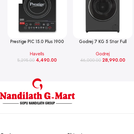
Prestige PIC 15.0 Plus 1900
Godrej 7 KG 5 Star Full
Watts Induction Cooktop
Automatic Front Load
Havells
Godrej
(Black)
Washing Machine, Rpm 1000
4,490.00
28,990.00
5,295.00
(WFEON CRS 7010 5.0
46,000.00
FKEDM FL GR)