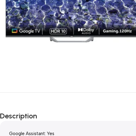
Description
Google Assistant: Yes