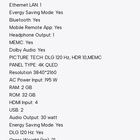
Ethernet LAN: 1
Evergy Saving Mode: Yes
Bluetooth: Yes
Mobile Remote App: Yes
Headphone Output: 1
MEMC: Yes
Dolby Audio: Yes
PICTURE TECH: DLG 120 Hz, HDR 10,MEMC
PANEL TYPE: 4K QLED
Resolution 3840*2160
AC Power Input: 195 W
RAM: 2 GB
ROM: 32 GB
HDMI Input: 4
USB: 2
Audio Output: 30 watt
Energy Saving Mode: Yes
DLG 120 Hz: Yes
Gross Weight (kg): 21