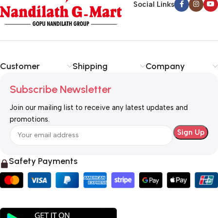
Social Links
Customer
Shipping
Company
Subscribe Newsletter
Join our mailing list to receive any latest updates and
promotions.
Safety Payments