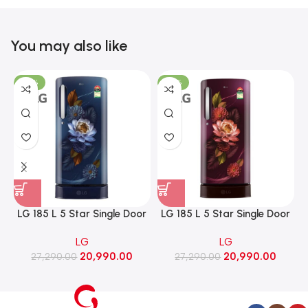
You may also like
-23%
-23%
LG 185 L 5 Star Single Door
LG 185 L 5 Star Single Door
Refrigerator with Base
Refrigerator with Base
LG
LG
Stand Drawer, Smart
Stand Drawer, Smart
20,990.00
20,990.00
Inverter Compressor​, Fast
27,290.00
Inverter Compressor​, Fast
27,290.00
Ice Making (GLD1956ZABW​,
Ice Making (GLD1956ZARW​,
Blue Waterlily)
Red Water Lily)