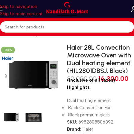
Skip to navigation
Skip to main content
Home
Kitchen Appliances
Microwave Oven
CONVENCTION
Haier 28L Convection
-26%
Microwave Oven with
Dual heating element
(HIL2801DBSJ, Black)
22,000.00
16,300.00
(inclusive of all taxes)
Highlights
Dual heating element
Back Convection Fan
Black premium glass
SKU:
6952605506392
Brand:
Haier