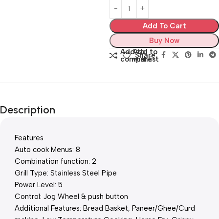
Add To Cart
Buy Now
Add to
Add to
Share:
compare
wishlist
Description
Features
Auto cook Menus: 8
Combination function: 2
Grill Type: Stainless Steel Pipe
Power Level: 5
Control: Jog Wheel & push button
Additional Features: Bread Basket, Paneer/Ghee/Curd