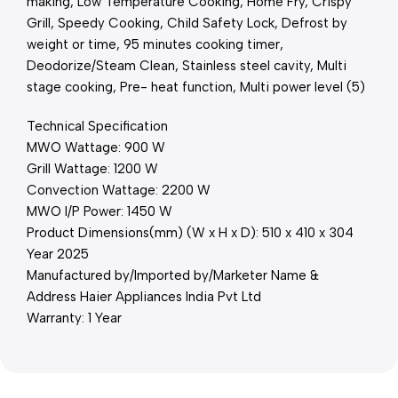
making, Low Temperature Cooking, Home Fry, Crispy
Grill, Speedy Cooking, Child Safety Lock, Defrost by
weight or time, 95 minutes cooking timer,
Deodorize/Steam Clean, Stainless steel cavity, Multi
stage cooking, Pre- heat function, Multi power level (5)
Technical Specification
MWO Wattage: 900 W
Grill Wattage: 1200 W
Convection Wattage: 2200 W
MWO I/P Power: 1450 W
Product Dimensions(mm) (W x H x D): 510 x 410 x 304
Year 2025
Manufactured by/Imported by/Marketer Name &
Address Haier Appliances India Pvt Ltd
Warranty: 1 Year