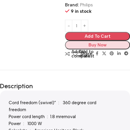
Brand:
Philips
9 in stock
Add To Cart
Buy Now
Add to
Add to
Share:
compare
wishlist
Description
Cord freedom (swivel)” : 360 degree cord
freedom
Power cord length : 1.8 mremoval
Power : 1000 W