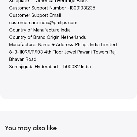
Soleplate : American Heritage Black
Customer Support Number -18001031235
Customer Support Email
customercare.india@philips.com
Country of Manufacture India
Country of Brand Origin Netherlands
Manufacturer Name & Address: Philips India Limited
6-3-1109/1/P/103 4th Floor Jewel Pawani Towers Raj
Bhavan Road
Somajiguda Hyderabad – 500082 India
You may also like