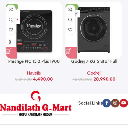
-15%
-37%
Prestige PIC 15.0 Plus 1900
Godrej 7 KG 5 Star Full
Watts Induction Cooktop
Automatic Front Load
Havells
Godrej
(Black)
Washing Machine, Rpm 1000
W
4,490.00
28,990.00
5,295.00
(WFEON CRS 7010 5.0
46,000.00
FKEDM FL GR)
Social Links