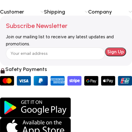
Customer
Shipping
Company
Subscribe Newsletter
Join our mailing list to receive any latest updates and
promotions.
Safety Payments