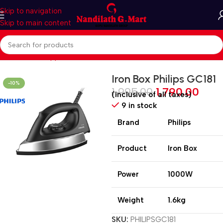
Skip to navigation
Skip to main content
Home
Home Appliances
Irons
Iron Box Philips GC181
-10%
1,995.00
1,790.00
(inclusive of all taxes)
9 in stock
Brand
Philips
Product
Iron Box
Power
1000W
Weight
1.6kg
SKU:
PHILIPSGC181