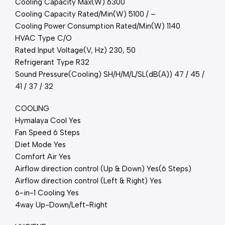
Cooling Capacity Max(W) 6300
Cooling Capacity Rated/Min(W) 5100 / –
Cooling Power Consumption Rated/Min(W) 1140
HVAC Type C/O
Rated Input Voltage(V, Hz) 230, 50
Refrigerant Type R32
Sound Pressure(Cooling) SH/H/M/L/SL(dB(A)) 47 / 45 /
41 / 37 / 32
COOLING
Hymalaya Cool Yes
Fan Speed 6 Steps
Diet Mode Yes
Comfort Air Yes
Airflow direction control (Up & Down) Yes(6 Steps)
Airflow direction control (Left & Right) Yes
6-in-1 Cooling Yes
4way Up-Down/Left-Right