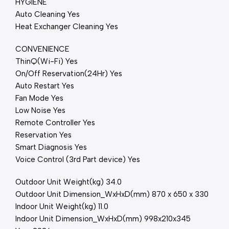
HYGIENE
Auto Cleaning Yes
Heat Exchanger Cleaning Yes
CONVENIENCE
ThinQ(Wi-Fi) Yes
On/Off Reservation(24Hr) Yes
Auto Restart Yes
Fan Mode Yes
Low Noise Yes
Remote Controller Yes
Reservation Yes
Smart Diagnosis Yes
Voice Control (3rd Part device) Yes
Outdoor Unit Weight(kg) 34.0
Outdoor Unit Dimension_WxHxD(mm) 870 x 650 x 330
Indoor Unit Weight(kg) 11.0
Indoor Unit Dimension_WxHxD(mm) 998x210x345