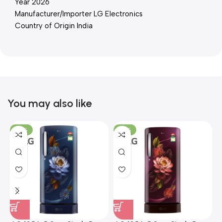
Year 2026
Manufacturer/Importer LG Electronics
Country of Origin India
You may also like
-23%
-23%