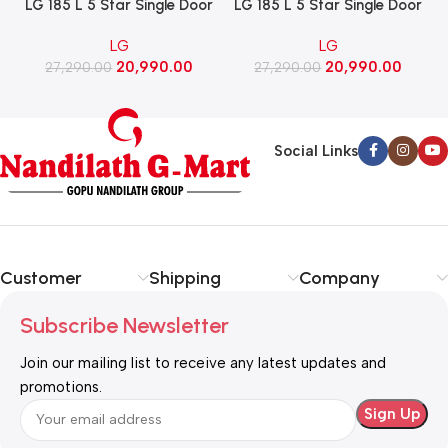
LG 185 L 5 Star Single Door
LG 185 L 5 Star Single Door
Refrigerator with Base
Refrigerator with Base
LG
LG
Stand Drawer, Smart
Stand Drawer, Smart
20,990.00
20,990.00
Inverter Compressor​, Fast
27,290.00
Inverter Compressor​, Fast
27,290.00
Ice Making (GLD1956ZABW​,
Ice Making (GLD1956ZARW​,
Blue Waterlily)
Red Water Lily)
Social Links
Customer
Shipping
Company
Subscribe Newsletter
Join our mailing list to receive any latest updates and
promotions.