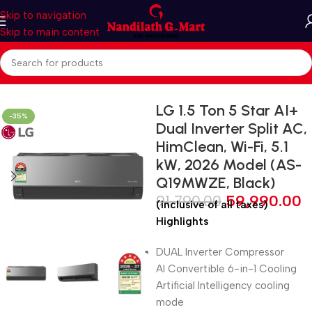
Skip to navigation
Skip to main content
Home
Air Conditioners
Inverter AC
LG 1.5 Ton 5 Star AI+
-35%
Dual Inverter Split AC,
HimClean, Wi-Fi, 5.1
kW, 2026 Model (AS-
Q19MWZE, Black)
91,790.00
59,990.00
(inclusive of all taxes)
Highlights
DUAL Inverter Compressor
AI Convertible 6-in-1 Cooling
Artificial Intelligency cooling
mode