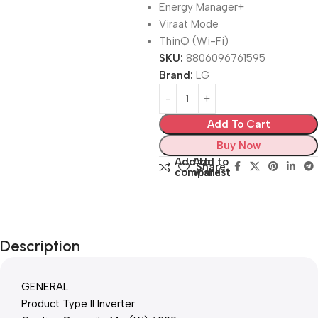
Energy Manager+
Viraat Mode
ThinQ (Wi-Fi)
SKU:
8806096761595
Brand:
LG
Add To Cart
Buy Now
Add to
Add to
Share:
compare
wishlist
Description
GENERAL
Product Type II Inverter