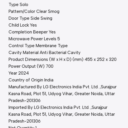
Type Solo
Pattern/Color Clear Smog
Door Type Side Swing
Child Lock Yes
Completion Beeper Yes
Microwave Power Levels 5
Control Type Membrane Type
Cavity Material Anti Bacterial Cavity
Product Dimensions (W x H x D) (mm) 455 x 252 x 320
Power Output (W) 700
Year 2024
Country of Origin India
Manufactured By LG Electronics India Pvt. Ltd. ,Surajpur
Kasna Road, Plot 51, Udyog Vihar, Greater Noida, Uttar
Pradesh-201306
Imported By LG Electronics India Pvt. Ltd. ,Surajpur
Kasna Road, Plot 51, Udyog Vihar, Greater Noida, Uttar
Pradesh-201306