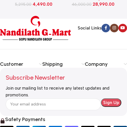
4,490.00
28,990.00
5,295.00
(WFEON CRS 7010 5.0
46,000.00
FKEDM FL GR)
Social Links
Customer
Shipping
Company
Subscribe Newsletter
Join our mailing list to receive any latest updates and
promotions.
Safety Payments