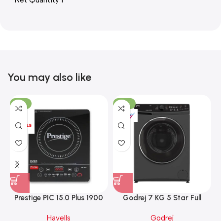
Net Quantity 1
You may also like
-15%
-37%
Prestige PIC 15.0 Plus 1900
Godrej 7 KG 5 Star Full
Watts Induction Cooktop
Automatic Front Load
Havells
Godrej
(Black)
Washing Machine, Rpm 1000
W