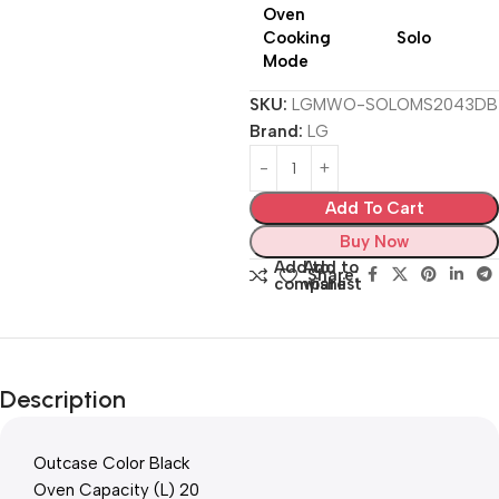
Oven
Cooking
Solo
Mode
SKU:
LGMWO-SOLOMS2043DB
Brand:
LG
Add To Cart
Buy Now
Add to
Add to
Share:
compare
wishlist
Description
Outcase Color Black
Oven Capacity (L) 20