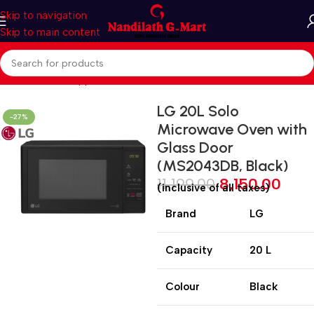
Skip to navigation
Skip to main content
Home
Kitchen Appliances
Microwave Oven
SOLO
LG 20L Solo
-27%
Microwave Oven with
Glass Door
(MS2043DB, Black)
11,199.00
8,150.00
(inclusive of all taxes)
Brand
LG
Capacity
20 L
Colour
Black