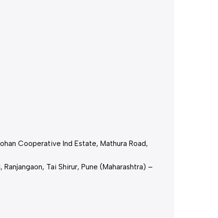
,Mohan Cooperative Ind Estate, Mathura Road,
, Ranjangaon, Tai Shirur, Pune (Maharashtra) –