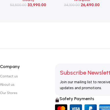
Washing Machine, 1400 Rpm
Refrigerator (NEO DF278
33,990.00
26,490.00
(WFEON RGL 8014 5.0
53,500.00
PRM TITAN STEEL(2S)-Y)
34,100.00
IDCRM Mettalic Black)
Company
Subscribe Newslet
Contact us
Join our mailing list to receiv
About us
updates and promotions.
Our Stores
Safety Payments