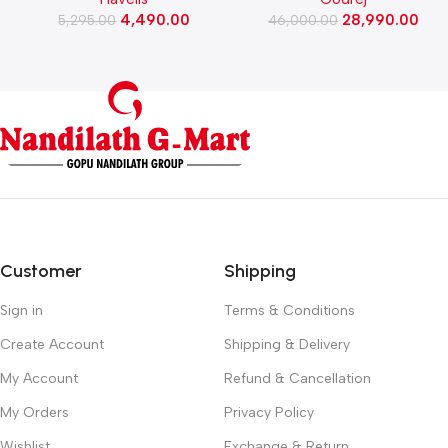
(Black)
Washing Machine, Rpm 1000
4,490.00
28,990.00
5,295.00
(WFEON CRS 7010 5.0
46,000.00
FKEDM FL GR)
Customer
Shipping
Sign in
Terms & Conditions
Create Account
Shipping & Delivery
My Account
Refund & Cancellation
My Orders
Privacy Policy
Wishlist
Exchange & Return