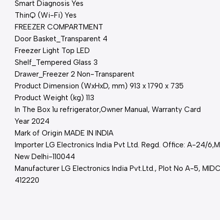
Smart Diagnosis Yes
ThinQ (Wi-Fi) Yes
FREEZER COMPARTMENT
Door Basket_Transparent 4
Freezer Light Top LED
Shelf_Tempered Glass 3
Drawer_Freezer 2 Non-Transparent
Product Dimension (WxHxD, mm) 913 x 1790 x 735
Product Weight (kg) 113
In The Box 1u refrigerator,Owner Manual, Warranty Card
Year 2024
Mark of Origin MADE IN INDIA
Importer LG Electronics India Pvt Ltd. Regd. Office: A-24/6
New Delhi-110044
Manufacturer LG Electronics India Pvt.Ltd., Plot No A-5, MIDC
412220