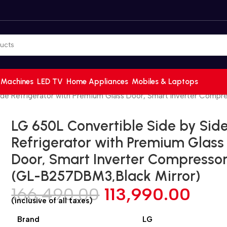
 Machines
LED TV
Home Appliances
Mobiles & Laptops
ide Refrigerator with Premium Glass Door, Smart Inverter Comp
LG 650L Convertible Side by Sid
Refrigerator with Premium Glass
Door, Smart Inverter Compresso
(GL-B257DBM3,Black Mirror)
166,490.00
113,990.00
(inclusive of all taxes)
Brand
LG