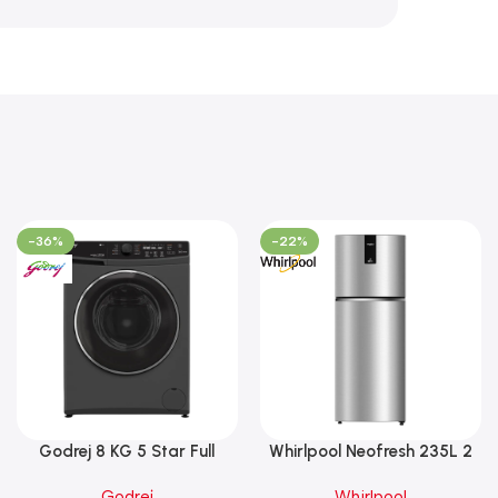
-36%
-22%
Godrej 8 KG 5 Star Full
Whirlpool Neofresh 235L 2
Automatic Front Load
Star Frost Free Double-Door
Godrej
Whirlpool