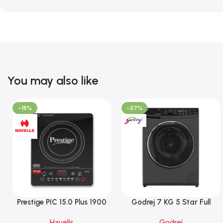
You may also like
-15%
-37%
Prestige PIC 15.0 Plus 1900
Godrej 7 KG 5 Star Full
Watts Induction Cooktop
Automatic Front Load
Havells
Godrej