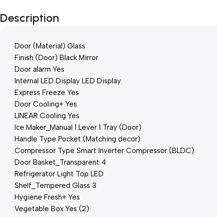
Description
Door (Material) Glass
Finish (Door) Black Mirror
Door alarm Yes
Internal LED Display LED Display
Express Freeze Yes
Door Cooling+ Yes
LINEAR Cooling Yes
Ice Maker_Manual 1 Lever 1 Tray (Door)
Handle Type Pocket (Matching decor)
Compressor Type Smart Inverter Compressor (BLDC)
Door Basket_Transparent 4
Refrigerator Light Top LED
Shelf_Tempered Glass 3
Hygiene Fresh+ Yes
Vegetable Box Yes (2)