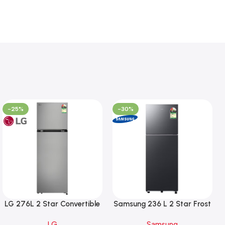
-25%
-30%
LG 276L 2 Star Convertible
Samsung 236 L 2 Star Frost
Double Door Refrigerator,
Free Double Door
LG
Samsung