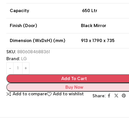
Capacity
650 Ltr
Finish (Door)
Black Mirror
Dimension (WxDxH) (mm)
913 x 1790 x 735
SKU:
8806084688361
Brand:
LG
Add To Cart
Buy Now
Add to compare
Add to wishlist
Share: