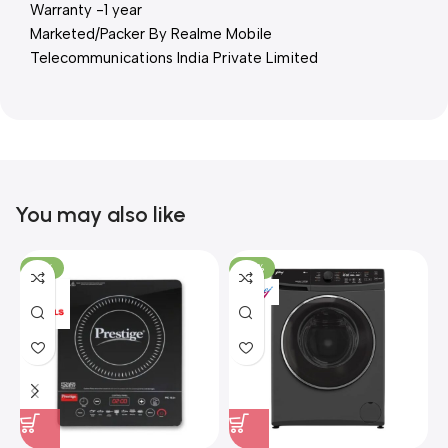
Warranty -1 year
Marketed/Packer By Realme Mobile
Telecommunications India Private Limited
You may also like
-15%
-37%