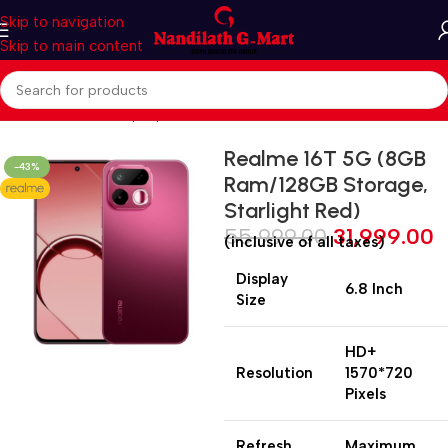
Skip to navigation
Skip to main content
Home
Mobiles & Laptops
Smart Phones
Realme 16T 5G (8GB
-43%
Ram/128GB Storage,
Starlight Red)
55,999.00
31,999.00
(inclusive of all taxes)
Display
6.8 Inch
Size
HD+
Resolution
1570*720
Pixels
Refresh
Maximum