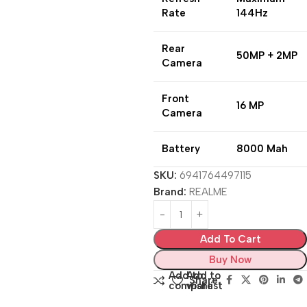
Rate
144Hz
Rear
50MP + 2MP
Camera
Front
16 MP
Camera
Battery
8000 Mah
SKU:
6941764497115
Brand:
REALME
Add To Cart
Buy Now
Add to
Add to
Share:
compare
wishlist