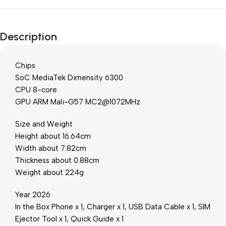
Description
Chips
SoC MediaTek Dimensity 6300
CPU 8-core
GPU ARM Mali-G57 MC2@1072MHz
Size and Weight
Height about 16.64cm
Width about 7.82cm
Thickness about 0.88cm
Weight about 224g
Year 2026
In the Box Phone x 1, Charger x 1, USB Data Cable x 1, SIM
Ejector Tool x 1, Quick Guide x 1