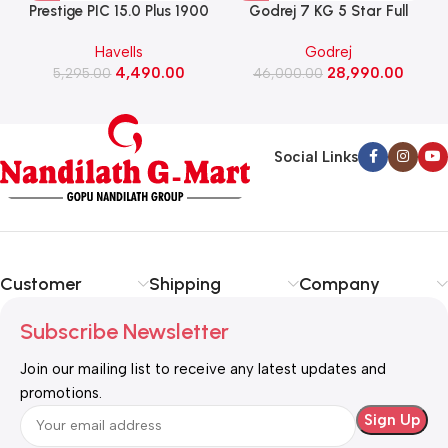
Prestige PIC 15.0 Plus 1900
Godrej 7 KG 5 Star Full
Watts Induction Cooktop
Automatic Front Load
Havells
Godrej
(Black)
Washing Machine, Rpm 1000
W
4,490.00
28,990.00
5,295.00
(WFEON CRS 7010 5.0
46,000.00
FKEDM FL GR)
Social Links
Customer
Shipping
Company
Subscribe Newsletter
Join our mailing list to receive any latest updates and
promotions.