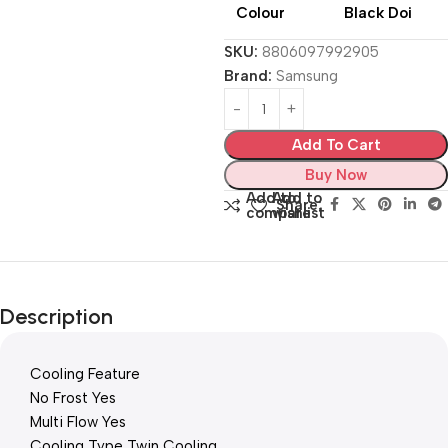
Colour
Black Doi
SKU:
8806097992905
Brand:
Samsung
Add To Cart
Buy Now
Add to
Add to
Share:
compare
wishlist
Description
Cooling Feature
No Frost Yes
Multi Flow Yes
Cooling Type Twin Cooling