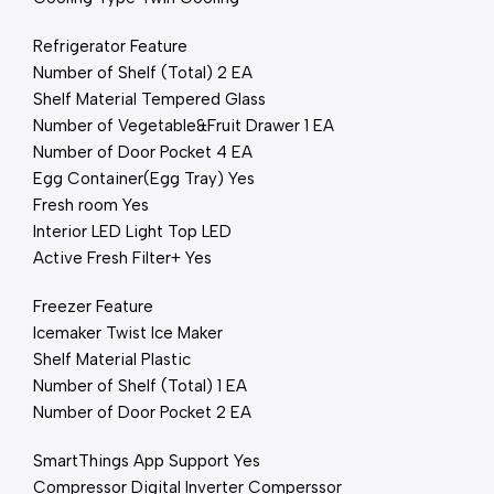
Refrigerator Feature
Number of Shelf (Total) 2 EA
Shelf Material Tempered Glass
Number of Vegetable&Fruit Drawer 1 EA
Number of Door Pocket 4 EA
Egg Container(Egg Tray) Yes
Fresh room Yes
Interior LED Light Top LED
Active Fresh Filter+ Yes
Freezer Feature
Icemaker Twist Ice Maker
Shelf Material Plastic
Number of Shelf (Total) 1 EA
Number of Door Pocket 2 EA
SmartThings App Support Yes
Compressor Digital Inverter Comperssor