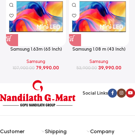
Samsung 1.63m (65 Inch)
Samsung 1.08 m (43 Inch)
Mini LED M70H 4K Smart
Mini LED 4K Smart Led TV
Samsung
Samsung
Led TV 2026 Model
2026 model
79,990.00
39,990.00
107,900.00
(UA65M70HAULXL)
53,900.00
(UA43M71HAULXL)
Social Links
Customer
Shipping
Company