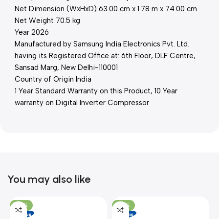
Net Dimension (WxHxD) 63.00 cm x 1.78 m x 74.00 cm
Net Weight 70.5 kg
Year 2026
Manufactured by Samsung India Electronics Pvt. Ltd.
having its Registered Office at: 6th Floor, DLF Centre,
Sansad Marg, New Delhi-110001
Country of Origin India
1 Year Standard Warranty on this Product, 10 Year
warranty on Digital Inverter Compressor
You may also like
-26%
-26%