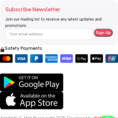
Subscribe Newsletter
Join our mailing list to receive any latest updates and
promotions.
Safety Payments
Nandilath G-Mart © copyright 2025. Developed by
Web Destiny