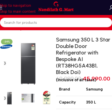
Skip to navigation
Skip to main content
Home
Refrigerators
Multi Door
Samsung 350 L 3 Star
-34%
Double Door
Refrigerator with
Bespoke AI
(RT38HG5A43B1,
Black Doi)
69,999.00
45,990.00
(inclusive of all taxes)
Brand
Samsung
Capacity
350 L