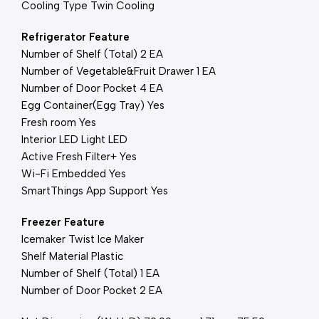
Cooling Type Twin Cooling
Refrigerator Feature
Number of Shelf (Total) 2 EA
Number of Vegetable&Fruit Drawer 1 EA
Number of Door Pocket 4 EA
Egg Container(Egg Tray) Yes
Fresh room Yes
Interior LED Light LED
Active Fresh Filter+ Yes
Wi-Fi Embedded Yes
SmartThings App Support Yes
Freezer Feature
Icemaker Twist Ice Maker
Shelf Material Plastic
Number of Shelf (Total) 1 EA
Number of Door Pocket 2 EA