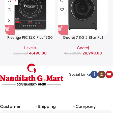
Prestige PIC 15.0 Plus 1900
Godrej 7 KG 5 Star Full
Watts Induction Cooktop
Automatic Front Load
Havells
Godrej
(Black)
Washing Machine, Rpm 1000
W
4,490.00
28,990.00
5,295.00
(WFEON CRS 7010 5.0
46,000.00
FKEDM FL GR)
Social Links
Customer
Shipping
Company