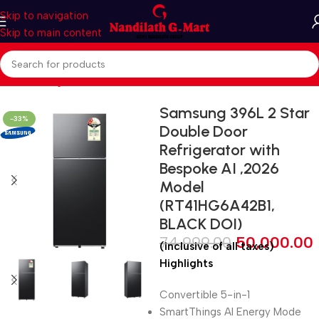
Skip to navigation
Skip to main content
Home
Refrigerators
Multi Door
Samsung 396L 2 Star
-33%
Double Door
Refrigerator with
Bespoke AI ,2026
Model
(RT41HG6A42B1,
BLACK DOI)
74,999.00
50,000.00
(inclusive of all taxes)
Highlights
Convertible 5-in-1
SmartThings AI Energy Mode