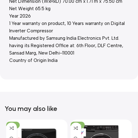
Net Dimension (WxHxD) 70.00 cm x 1.71 m x 75.50 cm
Net Weight 65.5 kg
Year 2026
1 Year warranty on product, 10 Years warranty on Digital
Inverter Compressor
Manufactured by Samsung India Electronics Pvt. Ltd.
having its Registered Office at: 6th Floor, DLF Centre,
Sansad Marg, New Delhi-110001
Country of Origin India
You may also like
-15%
-37%