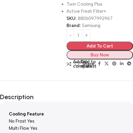
Twin Cooling Plus
Active Fresh Filter+
SKU:
8806097992967
Brand:
Samsung
Add To Cart
Buy Now
Add to
Add to
Share:
compare
wishlist
Description
Cooling Feature
No Frost Yes
Multi Flow Yes