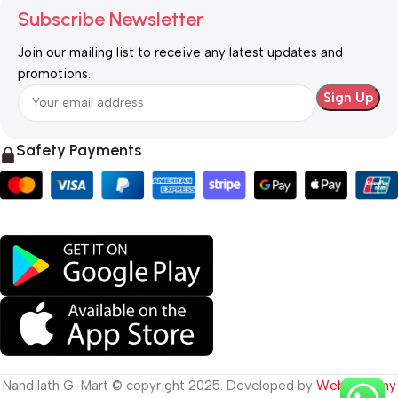
Subscribe Newsletter
Join our mailing list to receive any latest updates and
promotions.
Safety Payments
Nandilath G-Mart © copyright 2025. Developed by
Web Destiny