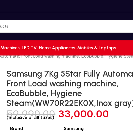
 Machines
LED TV
Home Appliances
Mobiles & Laptops
 Automatic Front Load washing machine, EcoBubble, Hygiene S
Samsung 7Kg 5Star Fully Automa
Front Load washing machine,
EcoBubble, Hygiene
Steam(WW70R22EK0X,Inox gray
59,990.00
33,000.00
(inclusive of all taxes)
Brand
Samsung