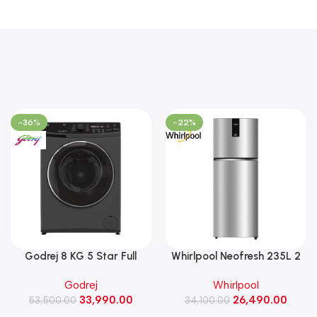
-36%
-22%
Godrej 8 KG 5 Star Full
Whirlpool Neofresh 235L 2
Automatic Front Load
Star Frost Free Double-Door
Godrej
Whirlpool
Washing Machine, 1400 Rpm
Refrigerator (NEO DF278
33,990.00
26,490.00
(WFEON RGL 8014 5.0
53,500.00
PRM TITAN STEEL(2S)-Y)
34,100.00
IDCRM Mettalic Black)