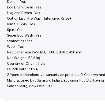
Denim : Yes
Eco Drum Clean : Yes
Hygiene Steam : Yes
Option List : Pre Wash, Intensive, Rinse+
Rinse + Spin : Yes
Spin : Yes
Super Eco Wash : Yes
Synthetics : Yes
Wool : Yes
Net Dimension (WxHxD) : 600 x 850 x 450 mm
Net Weight : 53.6 kg
Country of Origin : India
Launch date : 2024
2 Years comprehensive warranty on product, 10 Years warranty
Manufactured by : Samsung India Electronics Pvt. Ltd. having 
Sansad Marg, New Delhi-110001