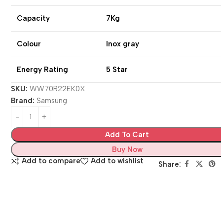
Capacity
7Kg
Colour
Inox gray
Energy Rating
5 Star
SKU:
WW70R22EK0X
Brand:
Samsung
Add To Cart
Buy Now
Add to compare
Add to wishlist
Share: