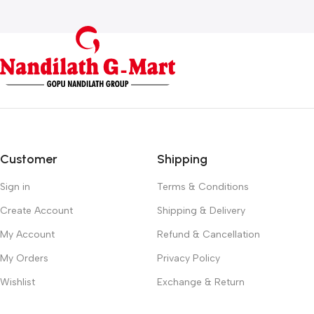
Customer
Shipping
Sign in
Terms & Conditions
Create Account
Shipping & Delivery
My Account
Refund & Cancellation
My Orders
Privacy Policy
Wishlist
Exchange & Return