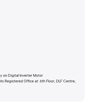
 on Digital Inverter Motor
its Registered Office at: 6th Floor, DLF Centre,