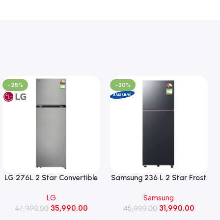
-25%
-30%
LG 276L 2 Star Convertible
Samsung 236 L 2 Star Frost
Double Door Refrigerator,
Free Double Door
LG
Samsung
Auto Smart Connect, Smart
Refrigerator with Bespoke
35,990.00
31,990.00
47,990.00
Inverter Compressor
AI (RT80H28U2F, Black Doi)
45,999.00
(GLT2826XWPZ, Shiny