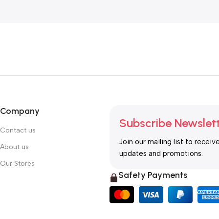
Company
Subscribe Newslet
Contact us
Join our mailing list to receiv
About us
updates and promotions.
Our Stores
Safety Payments