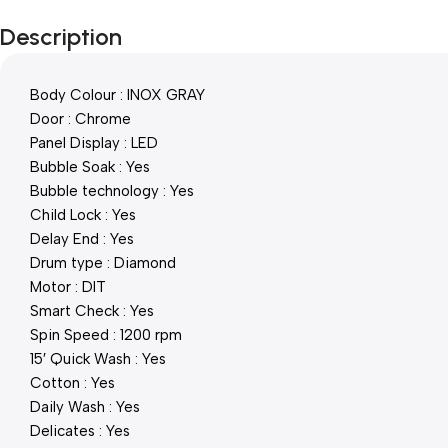
Description
Body Colour : INOX GRAY
Door : Chrome
Panel Display : LED
Bubble Soak : Yes
Bubble technology : Yes
Child Lock : Yes
Delay End : Yes
Drum type : Diamond
Motor : DIT
Smart Check : Yes
Spin Speed : 1200 rpm
15′ Quick Wash : Yes
Cotton : Yes
Daily Wash : Yes
Delicates : Yes