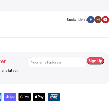
Steel)
Social Links
ter
e any latest