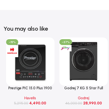
You may also like
-15%
-37%
Prestige PIC 15.0 Plus 1900
Godrej 7 KG 5 Star Full
Watts Induction Cooktop
Automatic Front Load
Havells
Godrej
(Black)
Washing Machine, Rpm 1000
4,490.00
28,990.00
5,295.00
(WFEON CRS 7010 5.0
46,000.00
FKEDM FL GR)