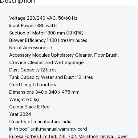
Description
Voltage 220/240 VAC, 50/60 Hz
Input Power 1380 watts
Suction of Motor 1800 mm (18 KPA)
Blower Efficiency 1400 litres/minutes
No. of Accessories 7
Accessory Modules Upholstery Cleaner, Floor Brush,
Crevice Cleaner and Wet Squeege
Dust Capacity 12 litres
Tank Capacity Water and Dust : 12 litres
Cord Length 5 meters
Dimensions 340 x 340 x 475 mm
Weight 6.5 kg
Colour Black & Red
Year 2024
Country of manufacture India
In th box 1 unit,mannual,warranty card
Eureka Forbes Limited, 701, 702, Marathon Innova, Lower