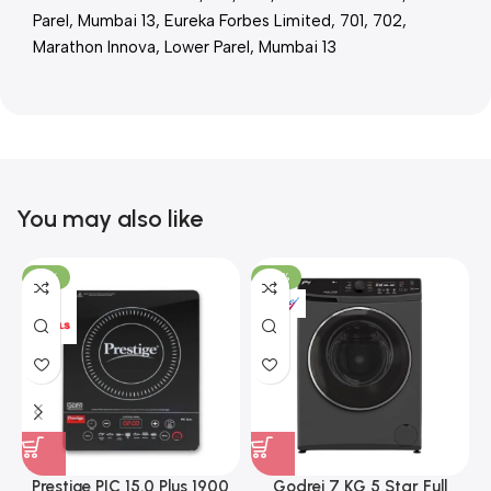
Parel, Mumbai 13, Eureka Forbes Limited, 701, 702,
Marathon Innova, Lower Parel, Mumbai 13
You may also like
-15%
-37%
Prestige PIC 15.0 Plus 1900
Godrej 7 KG 5 Star Full