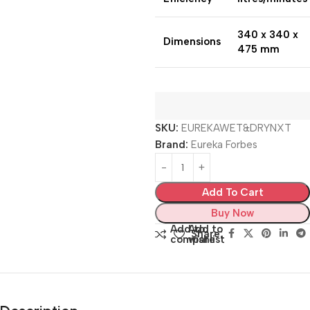
340 x 340 x
Dimensions
475 mm
SKU:
EUREKAWET&DRYNXT
Brand:
Eureka Forbes
Add To Cart
Buy Now
Add to
Add to
Share:
compare
wishlist