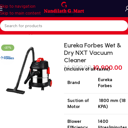
Skip to navigation
Skip to main content
Home
Home Appliances
Vacuum Cleaner
Eureka Forbes Wet &
-27%
Dry NXT Vacuum
Cleaner
14,999.00
10,900.00
(inclusive of all taxes)
Eureka
Brand
Forbes
Suction of
1800 mm (18
Motor
KPA)
Blower
1400
Efficiency
litres/minutes