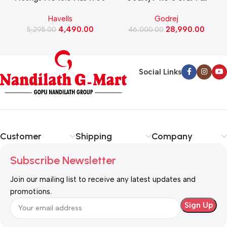
Watts Induction Cooktop
Automatic Front Load
Havells
Godrej
(Black)
Washing Machine, Rpm 1000
W
4,490.00
28,990.00
5,295.00
(WFEON CRS 7010 5.0
46,000.00
FKEDM FL GR)
Social Links
Customer
Shipping
Company
Subscribe Newsletter
Join our mailing list to receive any latest updates and
promotions.