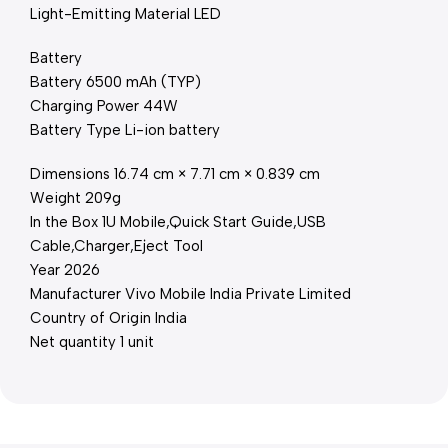
Light-Emitting Material LED
Battery
Battery 6500 mAh (TYP)
Charging Power 44W
Battery Type Li-ion battery
Dimensions 16.74 cm × 7.71 cm × 0.839 cm
Weight 209g
In the Box 1U Mobile,Quick Start Guide,USB
Cable,Charger,Eject Tool
Year 2026
Manufacturer Vivo Mobile India Private Limited
Country of Origin India
Net quantity 1 unit