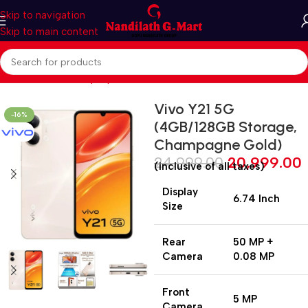
Skip to navigation
Skip to main content
Home
Mobiles & Laptops
Smart Phones
Vivo Y21 5G
-16%
(4GB/128GB Storage,
Champagne Gold)
24,999.00
20,999.00
(inclusive of all taxes)
Display
6.74 Inch
Size
Rear
50 MP +
Camera
0.08 MP
Front
5 MP
Camera