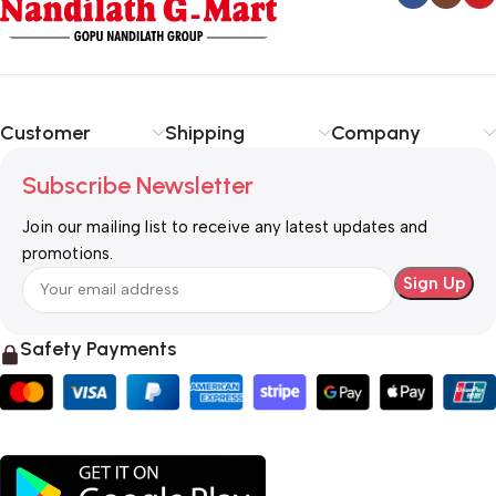
Customer
Shipping
Company
Subscribe Newsletter
Join our mailing list to receive any latest updates and
promotions.
Safety Payments