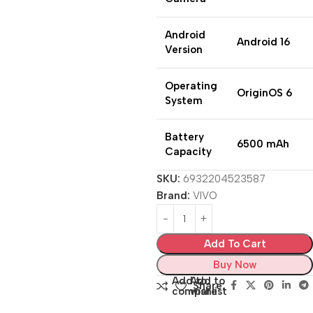
Android
Android 16
Version
Operating
OriginOS 6
System
Battery
6500 mAh
Capacity
SKU:
6932204523587
Brand:
VIVO
Add To Cart
Buy Now
Add to
Add to
Share:
compare
wishlist