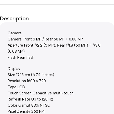
Description
Camera
Camera Front 5 MP / Rear 50 MP + 0.08 MP
Aperture Front f/2.2 (5 MP), Rear f/1.8 (50 MP) + f/3.0
(0.08 MP)
Flash Rear flash
Display
Size 17.13 cm (6.74 inches)
Resolution 1600 × 720
Type LCD
Touch Screen Capacitive multi-touch
Refresh Rate Up to 120 Hz
Color Gamut 83% NTSC
Pixel Density 260 PPI