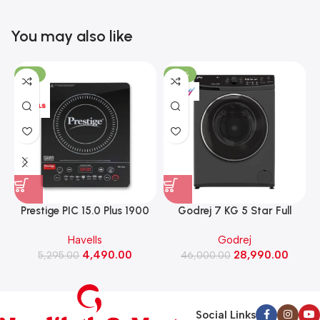
You may also like
-15%
-37%
Prestige PIC 15.0 Plus 1900
Godrej 7 KG 5 Star Full
Watts Induction Cooktop
Automatic Front Load
Havells
Godrej
(Black)
Washing Machine, Rpm 1000
W
4,490.00
28,990.00
5,295.00
(WFEON CRS 7010 5.0
46,000.00
FKEDM FL GR)
Social Links