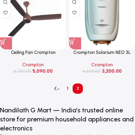
Ceiling Fan Crompton
Crompton Solarium NEO 3L
EnergionGroove 28w
Water Heater (AIWH-
Crompton
Crompton
1200mm(Coffee Brown)
3LSOLNEO3KW5Y)
5,090.00
3,200.00
6,750.00
4,600.00
←
1
2
Nandilath G Mart — India’s trusted online
store for premium household appliances and
electronics