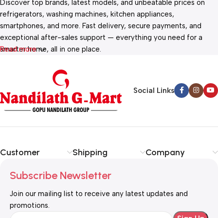
Discover top brands, latest models, and unbeatable prices on
refrigerators, washing machines, kitchen appliances,
smartphones, and more. Fast delivery, secure payments, and
exceptional after-sales support — everything you need for a
smarter home, all in one place.
Read more
Social Links
Customer
Shipping
Company
Subscribe Newsletter
Join our mailing list to receive any latest updates and
promotions.