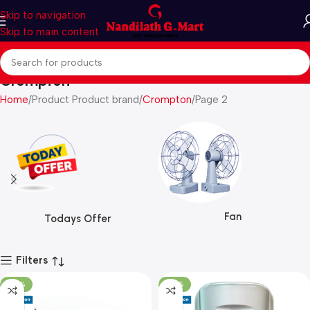
Skip to navigation
Skip to main content
Crompton
Home
Product Product brand
Crompton
Page 2
Fan
Todays Offer
Filters
-25%
-30%