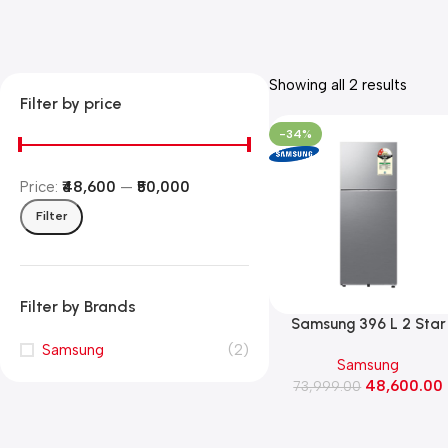
Showing all 2 results
Filter by price
-34%
Price:
₹48,600
—
₹50,000
Filter
Filter by Brands
Samsung 396 L 2 Star
Convertible Frost Free
Samsung
(2)
Samsung
Double Door Refrigerat
48,600.00
(RT41HG6A22S8, Elega
73,999.00
Inox)