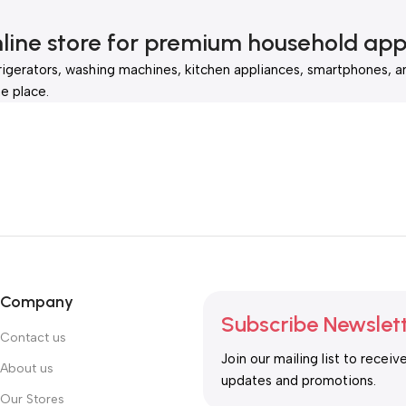
nline store for premium household app
rigerators, washing machines, kitchen appliances, smartphones, a
e place.
Company
Subscribe Newslet
Contact us
Join our mailing list to receiv
About us
updates and promotions.
Our Stores