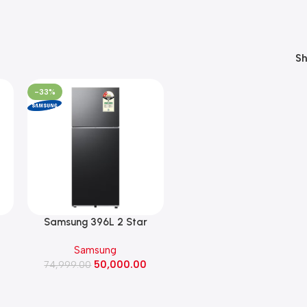
S
-33%
Samsung 396L 2 Star
Double Door Refrigerator
Samsung
or
with Bespoke AI ,2026
50,000.00
nt
Model (RT41HG6A42B1,
74,999.00
BLACK DOI)