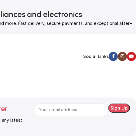
liances and electronics
nd more. Fast delivery, secure payments, and exceptional after-
Social Links
ter
e any latest