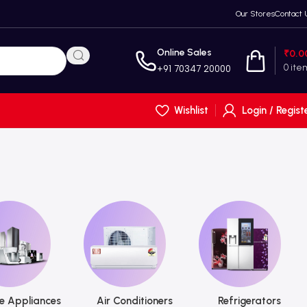
Our Stores
Contact 
Online Sales
₹
0.0
0
ite
+91 70347 20000
Wishlist
Login / Regist
 Appliances
Air Conditioners
Refrigerators