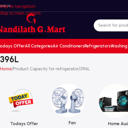
bout Us
Skip to navigation
Skip to main content
odays Offer
All Categories
Air Conditioners
Refrigerators
Washing
396L
Home
Product Capacity for refrigerator
396L
Fan
Todays Offer
Home Aud