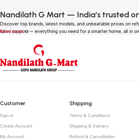
Nandilath G Mart — India’s trusted o
Discover top brands, latest models, and unbeatable prices on ref
sales support — everything you need for a smarter home, all in on
Read more
Customer
Shipping
Sign in
Terms & Conditions
Create Account
Shipping & Delivery
My Account
Refund & Cancellation