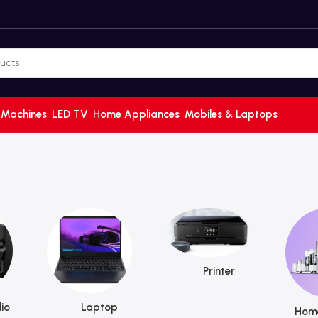
 Machines
LED TV
Home Appliances
Mobiles & Laptops
Printer
io
Laptop
Home