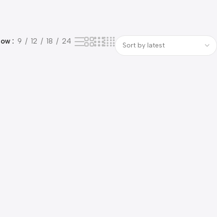
how
9
12
18
24