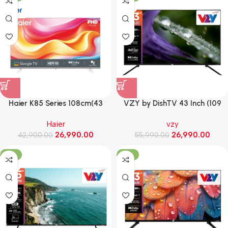
VZY
Haier K85 Series 108cm(43
VZY by DishTV 43 Inch (109
Inch) Full HD Smart Google TV
cm) 4K QLED Smart LED TV
Haier
vzy
With Google Assistant
with Dolby Vision & Atmos
26,990.00
26,990.00
42,900.00
(H43K85FFX)
55,990.00
(X43UHQG5AV)
-41%
-51%
VZY
VZY