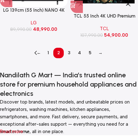
LG 139cm (55 Inch) NANO 4K
TCL 55 Inch 4K UHD Premium
UHD TV with α7 AI Processor
QD-MiniLED Google TV (C6K)
LG
4K Gen9, with HDR10 Pro
TCL
48,990.00
89,990.00
(55NU880BPLA)
54,900.00
107,990.00
←
1
2
3
4
5
→
Nandilath G Mart — India’s trusted online
store for premium household appliances and
electronics
Discover top brands, latest models, and unbeatable prices on
refrigerators, washing machines, kitchen appliances,
smartphones, and more. Fast delivery, secure payments, and
exceptional after-sales support — everything you need for a
smarter home, all in one place.
Read more