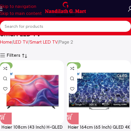
Skip to navigation
Skip to main content
Smart LED TV
Home
LED TV
Smart LED TV
Page 2
Filters
-41%
-39%
Haier 108cm (43 Inch) H-QLED
Haier 164cm (65 Inch) QLED 4K