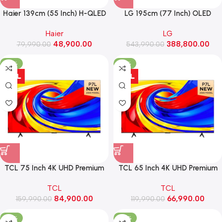
Haier 139cm (55 Inch) H-QLED
LG 195cm (77 Inch) OLED
4K AI Smart Google TV With
Smart LED TV , α9 AI Processor
Haier
LG
Gemini ,Dolby Vision Atmos
4K Gen8, VRR 144Hz Refresh
48,900.00
388,800.00
79,990.00
(55P7 Pro)
Rate, Dolby Vision & Atmos
543,990.00
(OLED77C56LA)
-47%
-44%
TCL 75 Inch 4K UHD Premium
TCL 65 Inch 4K UHD Premium
QLED TV (75P7L)
QLED TV (65P7L)
TCL
TCL
84,900.00
66,990.00
159,990.00
119,990.00
-37%
-52%