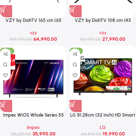
VZY by DishTV 165 cm (65
VZY by DishTV 108 cm (43
Inch) 4K QLED Premium Smart
inch) QLED 4K Ultra HD Smart
vzy
vzy
LED TV (X65UHQG5AVD)
Google TV (X43UHQG5)
64,990.00
27,990.00
109,990.00
56,990.00
-35%
-18%
Impex WIOS Whale Series 55
LG 81.28cm (32 Inch) HD Smart
Inch 4K UHD QLED Smart TV
Led TV with α5 Processor Gen9
Impex
LG
with HDR10, Dolby Audio (WIOS
(32LB651BPLA)
35,990.00
19,990.00
55,220.00
55A4QSK1, Black)
24,490.00