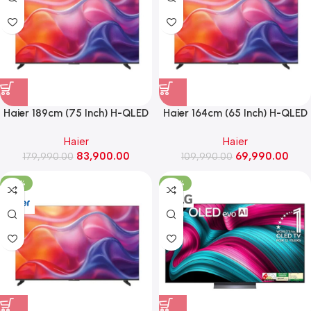
Haier 189cm (75 Inch) H-QLED
Haier 164cm (65 Inch) H-QLED
4K AI Smart Google TV With
4K AI Smart Google TV With
Haier
Haier
Gemini ,Dolby Vision Atmos
Gemini ,Dolby Vision Atmos
83,900.00
69,990.00
179,990.00
(75P7 Pro)
109,990.00
(65P7 Pro)
-39%
-29%