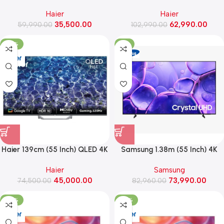
4K AI Smart Google TV With
Ultra HD Smart Google TV
Haier
Haier
Gemini ,Dolby Vision Atmos
(H65S80FUX)
35,500.00
62,990.00
59,990.00
(43P7 Pro)
102,990.00
-40%
-11%
Haier 139cm (55 Inch) QLED 4K
Samsung 1.38m (55 Inch) 4K
Ultra HD Smart Google TV
UHD Smart Hospitality TV
Haier
Samsung
(H55S80FUX)
(HG55U701FAULXL, BLACK)
45,000.00
73,990.00
74,500.00
82,960.00
-53%
-36%