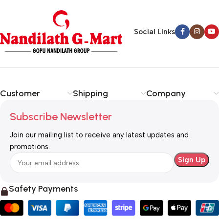
Social Links
Customer
Shipping
Company
Subscribe Newsletter
Join our mailing list to receive any latest updates and
promotions.
Safety Payments