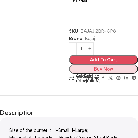
Burner
SKU:
BAJAJ 2BR-GP6
Brand:
Bajaj
Add To Cart
Buy Now
Add to
Add to
Share:
compare
wishlist
Description
Size of the burner : 1-Small, 1-Large;
Material of the body : Powder Coated Steel Body