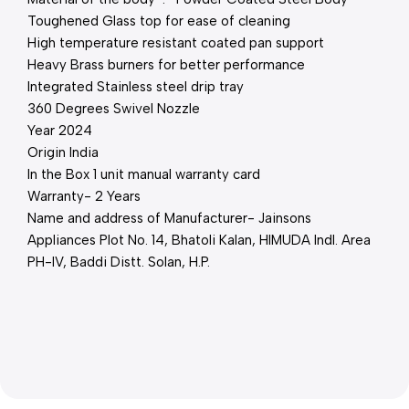
Toughened Glass top for ease of cleaning
High temperature resistant coated pan support
Heavy Brass burners for better performance
Integrated Stainless steel drip tray
360 Degrees Swivel Nozzle
Year 2024
Origin India
In the Box 1 unit manual warranty card
Warranty- 2 Years
Name and address of Manufacturer- Jainsons
Appliances Plot No. 14, Bhatoli Kalan, HIMUDA Indl. Area
PH-IV, Baddi Distt. Solan, H.P.