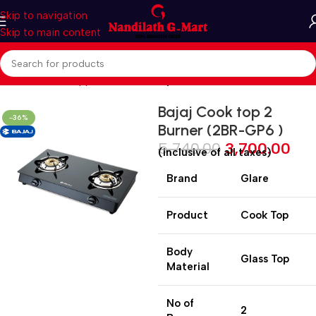
Skip to navigation
Skip to main content
Home
Kitchen Appliances
Cooktop
Bajaj Cook top 2
-36%
Burner (2BR-GP6 )
5,740.00
3,700.00
(inclusive of all taxes)
Brand
Glare
Product
Cook Top
Body
Glass Top
Material
No of
2