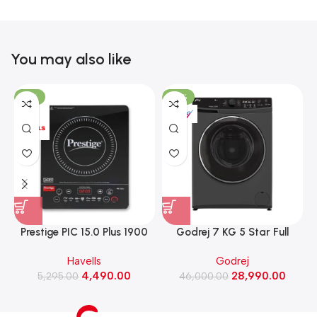
You may also like
-15%
-37%
Prestige PIC 15.0 Plus 1900
Godrej 7 KG 5 Star Full
Watts Induction Cooktop
Automatic Front Load
Havells
Godrej
(Black)
Washing Machine, Rpm 1000
W
4,490.00
28,990.00
5,295.00
(WFEON CRS 7010 5.0
46,000.00
FKEDM FL GR)