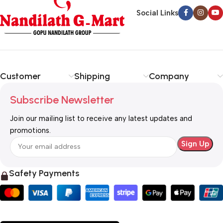
Social Links
Customer
Shipping
Company
Subscribe Newsletter
Join our mailing list to receive any latest updates and
promotions.
Safety Payments