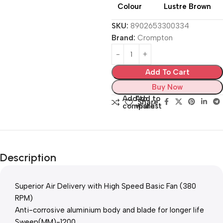
Colour
Lustre Brown
SKU:
8902653300334
Brand:
Crompton
Add To Cart
Buy Now
Add to
Add to
Share:
compare
wishlist
Description
Superior Air Delivery with High Speed Basic Fan (380
RPM)
Anti-corrosive aluminium body and blade for longer life
Sweep(MM)-1200