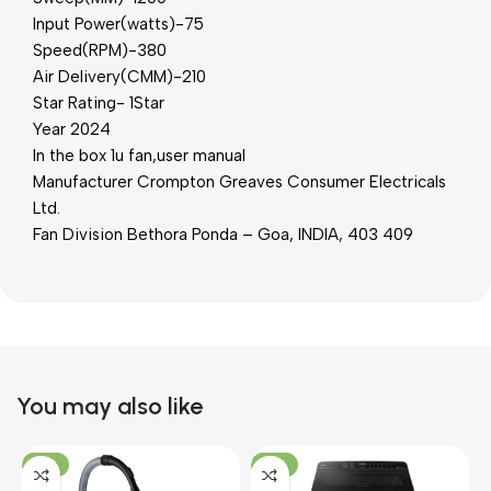
Input Power(watts)-75
Speed(RPM)-380
Air Delivery(CMM)-210
Star Rating- 1Star
Year 2024
In the box 1u fan,user manual
Manufacturer Crompton Greaves Consumer Electricals
Ltd.
Fan Division Bethora Ponda – Goa, INDIA, 403 409
You may also like
-21%
-17%