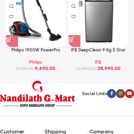
Philips 1900W PowerPro
IFB DeepClean 9 Kg 5 Star
Compact Bagless Vacuum
Full Automatic Top Load
Philips
IFB
Cleaner (FC9351/01)
Washing Machine with Eco
9,490.00
28,990.00
11,995.00
Inverter Motor with In-Built
34,890.00
Heater (TL-901MS2SID,
Mystic Silver)
Social Links
Customer
Shipping
Company