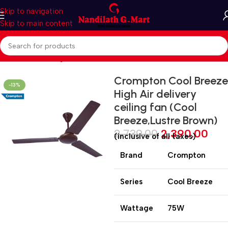
Skip to navigation
Skip to main content
Home
Fan
Ceiling Fan
Crompton Cool Breeze
-13%
High Air delivery
ceiling fan (Cool
Breeze,Lustre Brown)
2,739.00
2,390.00
(inclusive of all taxes)
Brand
Crompton
Series
Cool Breeze
Wattage
75W