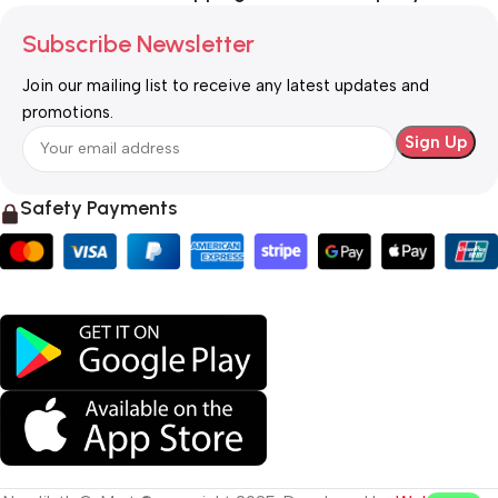
Subscribe Newsletter
Join our mailing list to receive any latest updates and
promotions.
Safety Payments