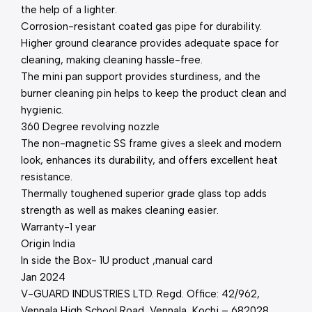
the help of a lighter.
Corrosion-resistant coated gas pipe for durability.
Higher ground clearance provides adequate space for
cleaning, making cleaning hassle-free.
The mini pan support provides sturdiness, and the
burner cleaning pin helps to keep the product clean and
hygienic.
360 Degree revolving nozzle
The non-magnetic SS frame gives a sleek and modern
look, enhances its durability, and offers excellent heat
resistance.
Thermally toughened superior grade glass top adds
strength as well as makes cleaning easier.
Warranty-1 year
Origin India
In side the Box- 1U product ,manual card
Jan 2024
V-GUARD INDUSTRIES LTD. Regd. Office: 42/962,
Vennala High School Road, Vennala, Kochi – 682028