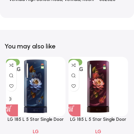
You may also like
-23%
-23%
LG 185 L 5 Star Single Door
LG 185 L 5 Star Single Door
Refrigerator with Base
Refrigerator with Base
LG
LG
Stand Drawer, Smart
Stand Drawer, Smart