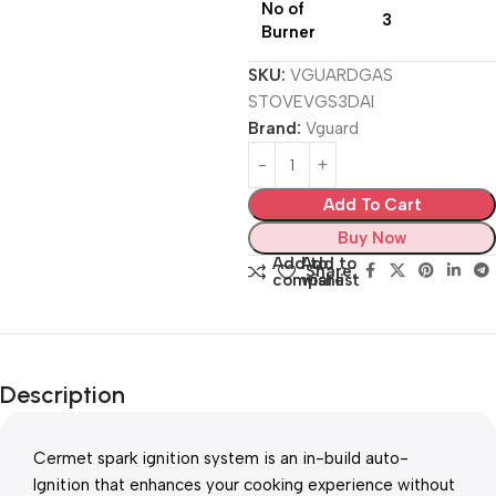
No of
3
Burner
SKU:
VGUARDGAS
STOVEVGS3DAI
Brand:
Vguard
Add To Cart
Buy Now
Add to
Add to
Share:
compare
wishlist
Description
Cermet spark ignition system is an in-build auto-
Ignition that enhances your cooking experience without