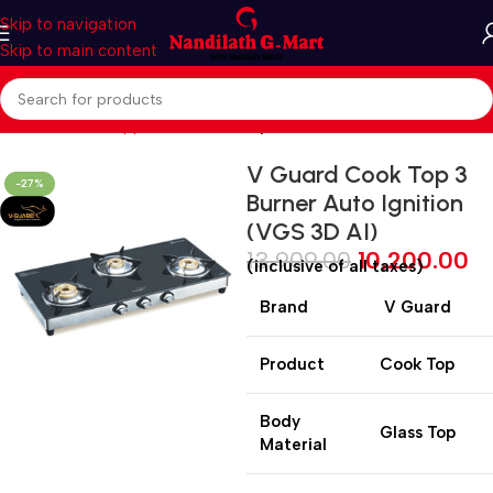
Skip to navigation
Skip to main content
Home
Kitchen Appliances
Cooktop
V Guard Cook Top 3
-27%
Burner Auto Ignition
(VGS 3D AI)
13,909.00
10,200.00
(inclusive of all taxes)
Brand
V Guard
Product
Cook Top
Body
Glass Top
Material