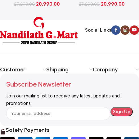
20,990.00
20,990.00
Inverter Compressor​, Fast
27,290.00
Inverter Compressor​, Fast
27,290.00
Ice Making (GLD1956ZABW​,
Ice Making (GLD1956ZARW​,
Blue Waterlily)
Red Water Lily)
Social Links
Customer
Shipping
Company
Subscribe Newsletter
Join our mailing list to receive any latest updates and
promotions.
Safety Payments