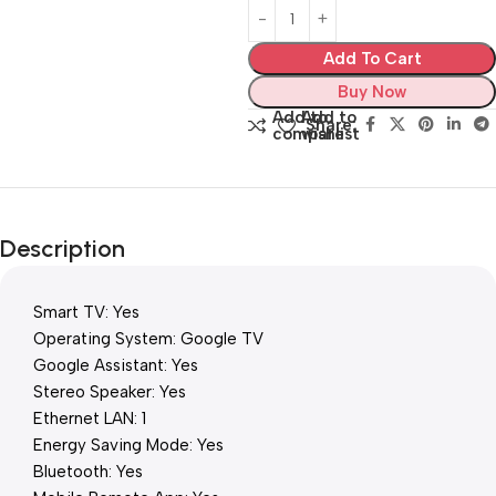
Add To Cart
Buy Now
Add to
Add to
Share:
compare
wishlist
Description
Smart TV: Yes
Operating System: Google TV
Google Assistant: Yes
Stereo Speaker: Yes
Ethernet LAN: 1
Energy Saving Mode: Yes
Bluetooth: Yes