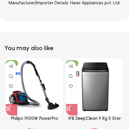
Manufacturer/Importer Details: Haier Appliances pvt. Ltd
You may also like
-21%
-17%
Philips 1900W PowerPro
IFB DeepClean 9 Kg 5 Star
Compact Bagless Vacuum
Full Automatic Top Load