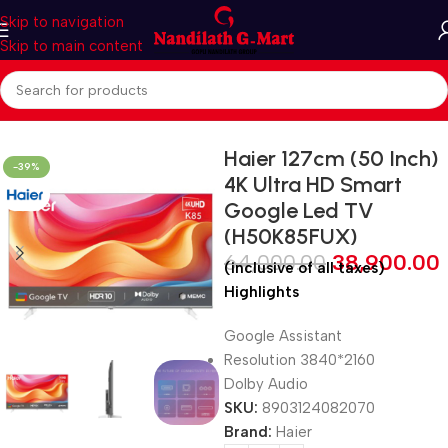
Skip to navigation
Skip to main content
Home
LED TV
Smart LED TV
Haier 127cm (50 Inch)
-39%
4K Ultra HD Smart
Google Led TV
(H50K85FUX)
64,000.00
38,900.00
(inclusive of all taxes)
Highlights
Google Assistant
Resolution 3840*2160
Dolby Audio
SKU:
8903124082070
Brand:
Haier