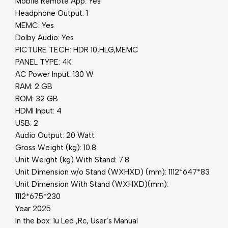
Mobile Remote App: Yes
Headphone Output: 1
MEMC: Yes
Dolby Audio: Yes
PICTURE TECH: HDR 10,HLG,MEMC
PANEL TYPE: 4K
AC Power Input: 130 W
RAM: 2 GB
ROM: 32 GB
HDMI Input: 4
USB: 2
Audio Output: 20 Watt
Gross Weight (kg): 10.8
Unit Weight (kg) With Stand: 7.8
Unit Dimension w/o Stand (WXHXD) (mm): 1112*647*83
Unit Dimension With Stand (WXHXD)(mm):
1112*675*230
Year 2025
In the box: 1u Led ,Rc, User’s Manual