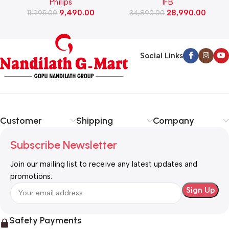
Philips
IFB
Cleaner (FC9351/01)
Washing Machine with Eco
9,490.00
28,990.00
11,995.00
Inverter Motor with In-Built
34,890.00
Heater (TL-901MS2SID,
Mystic Silver)
Social Links
Customer
Shipping
Company
Subscribe Newsletter
Join our mailing list to receive any latest updates and
promotions.
Safety Payments