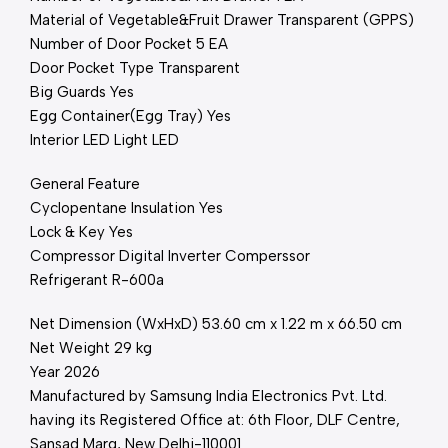
Material of Vegetable&Fruit Drawer Transparent (GPPS)
Number of Door Pocket 5 EA
Door Pocket Type Transparent
Big Guards Yes
Egg Container(Egg Tray) Yes
Interior LED Light LED
General Feature
Cyclopentane Insulation Yes
Lock & Key Yes
Compressor Digital Inverter Comperssor
Refrigerant R-600a
Net Dimension (WxHxD) 53.60 cm x 1.22 m x 66.50 cm
Net Weight 29 kg
Year 2026
Manufactured by Samsung India Electronics Pvt. Ltd.
having its Registered Office at: 6th Floor, DLF Centre,
Sansad Marg, New Delhi-110001