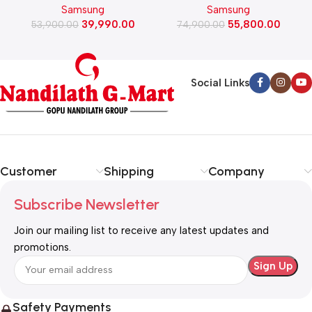
Samsung
Samsung
2026 model
2026 Model
39,990.00
55,800.00
53,900.00
(UA43M71HAULXL)
74,900.00
(UA55M70HAULXL)
Social Links
Customer
Shipping
Company
Subscribe Newsletter
Join our mailing list to receive any latest updates and
promotions.
Safety Payments