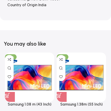
Country of Origin India
You may also like
-26%
-26%
Samsung 1.08 m (43 Inch)
Samsung 1.38m (55 Inch)
A
Mini LED 4K Smart Led TV
Mini LED 4K Smart Led TV,