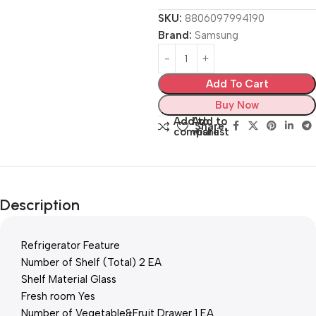
SKU:
8806097994190
Brand:
Samsung
Add To Cart
Buy Now
Add to
Add to
Share:
compare
wishlist
Description
Refrigerator Feature
Number of Shelf (Total) 2 EA
Shelf Material Glass
Fresh room Yes
Number of Vegetable&Fruit Drawer 1 EA