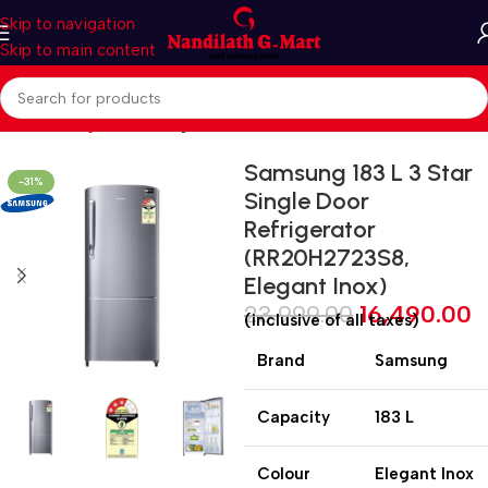
Skip to navigation
Skip to main content
Home
Refrigerators
Single Door
Samsung 183 L 3 Star
-31%
Single Door
Refrigerator
(RR20H2723S8,
Elegant Inox)
23,999.00
16,490.00
(inclusive of all taxes)
Brand
Samsung
Capacity
183 L
Colour
Elegant Inox