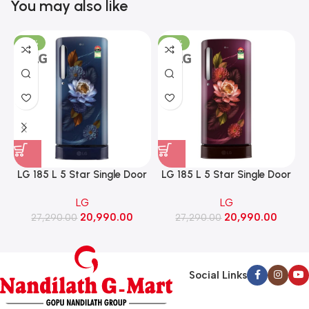
You may also like
-23%
-23%
LG 185 L 5 Star Single Door
LG 185 L 5 Star Single Door
Refrigerator with Base
Refrigerator with Base
LG
LG
Stand Drawer, Smart
Stand Drawer, Smart
20,990.00
20,990.00
Inverter Compressor​, Fast
27,290.00
Inverter Compressor​, Fast
27,290.00
Ice Making (GLD1956ZABW​,
Ice Making (GLD1956ZARW​,
Blue Waterlily)
Red Water Lily)
Social Links