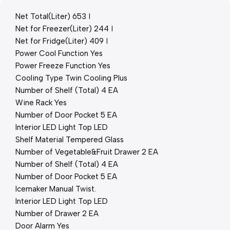
Net Total(Liter) 653 ℓ
Net for Freezer(Liter) 244 ℓ
Net for Fridge(Liter) 409 ℓ
Power Cool Function Yes
Power Freeze Function Yes
Cooling Type Twin Cooling Plus
Number of Shelf (Total) 4 EA
Wine Rack Yes
Number of Door Pocket 5 EA
Interior LED Light Top LED
Shelf Material Tempered Glass
Number of Vegetable&Fruit Drawer 2 EA
Number of Shelf (Total) 4 EA
Number of Door Pocket 5 EA
Icemaker Manual Twist.
Interior LED Light Top LED
Number of Drawer 2 EA
Door Alarm Yes