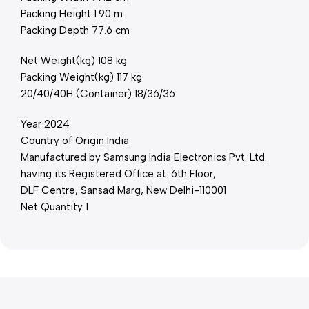
Packing Height 1.90 m
Packing Depth 77.6 cm
Net Weight(kg) 108 kg
Packing Weight(kg) 117 kg
20/40/40H (Container) 18/36/36
Year 2024
Country of Origin India
Manufactured by Samsung India Electronics Pvt. Ltd.
having its Registered Office at: 6th Floor,
DLF Centre, Sansad Marg, New Delhi-110001
Net Quantity 1