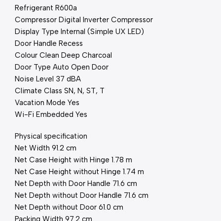
Refrigerant R600a
Compressor Digital Inverter Compressor
Display Type Internal (Simple UX LED)
Door Handle Recess
Colour Clean Deep Charcoal
Door Type Auto Open Door
Noise Level 37 dBA
Climate Class SN, N, ST, T
Vacation Mode Yes
Wi-Fi Embedded Yes
Physical specification
Net Width 91.2 cm
Net Case Height with Hinge 1.78 m
Net Case Height without Hinge 1.74 m
Net Depth with Door Handle 71.6 cm
Net Depth without Door Handle 71.6 cm
Net Depth without Door 61.0 cm
Packing Width 97.2 cm