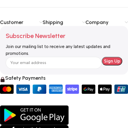
Customer
Shipping
Company
Subscribe Newsletter
Join our mailing list to receive any latest updates and
promotions.
Safety Payments