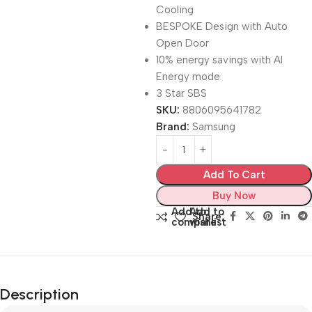
Cooling
BESPOKE Design with Auto
Open Door
10% energy savings with AI
Energy mode
3 Star SBS
SKU:
8806095641782
Brand:
Samsung
Add To Cart
Buy Now
Add to
Add to
Share:
compare
wishlist
Description