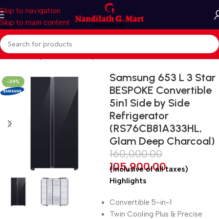
Skip to navigation
Skip to main content
Home
Refrigerators
Side by side
Samsung 653 L 3 Star
-34%
BESPOKE Convertible
5in1 Side by Side
Refrigerator
(RS76CB81A333HL,
Glam Deep Charcoal)
160,000.00
105,900.00
(inclusive of all taxes)
Highlights
Convertible 5-in-1
Twin Cooling Plus & Precise