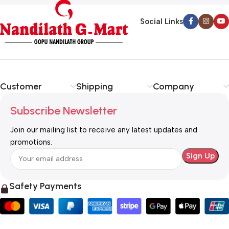
Social Links
Customer
Shipping
Company
Subscribe Newsletter
Join our mailing list to receive any latest updates and
promotions.
Safety Payments