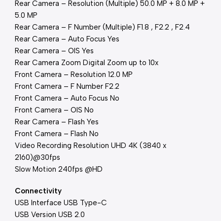
Rear Camera – Resolution (Multiple) 50.0 MP + 8.0 MP +
5.0 MP
Rear Camera – F Number (Multiple) F1.8 , F2.2 , F2.4
Rear Camera – Auto Focus Yes
Rear Camera – OIS Yes
Rear Camera Zoom Digital Zoom up to 10x
Front Camera – Resolution 12.0 MP
Front Camera – F Number F2.2
Front Camera – Auto Focus No
Front Camera – OIS No
Rear Camera – Flash Yes
Front Camera – Flash No
Video Recording Resolution UHD 4K (3840 x
2160)@30fps
Slow Motion 240fps @HD
Connectivity
USB Interface USB Type-C
USB Version USB 2.0