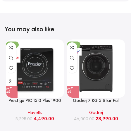
You may also like
-15%
-37%
Prestige PIC 15.0 Plus 1900
Godrej 7 KG 5 Star Full
Watts Induction Cooktop
Automatic Front Load
Havells
Godrej
(Black)
Washing Machine, Rpm 1000
W
4,490.00
28,990.00
5,295.00
(WFEON CRS 7010 5.0
46,000.00
FKEDM FL GR)