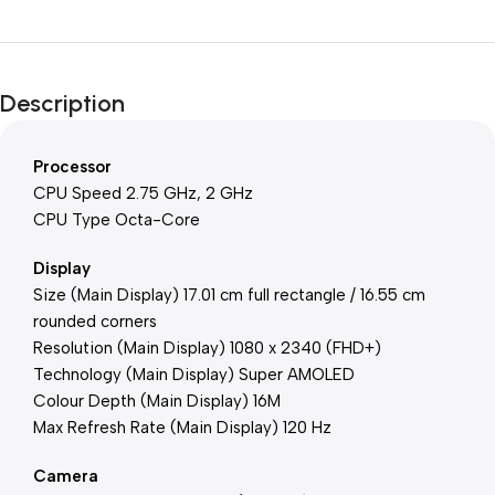
Description
Processor
CPU Speed 2.75 GHz, 2 GHz
CPU Type Octa-Core
Display
Size (Main Display) 17.01 cm full rectangle / 16.55 cm
rounded corners
Resolution (Main Display) 1080 x 2340 (FHD+)
Technology (Main Display) Super AMOLED
Colour Depth (Main Display) 16M
Max Refresh Rate (Main Display) 120 Hz
Camera