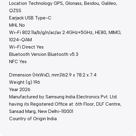
Location Technology GPS, Glonass, Beidou, Galileo,
QZSS
Earjack USB Type-C
MHL No
Wi-Fi 802.11a/b/g/n/ac/ax 2.4GHz+5GHz, HE80, MIMO,
1024-QAM
Wi-Fi Direct Yes
Bluetooth Version Bluetooth v5.3
NFC Yes
Dimension (HxWxD, mm)162.9 x 78.2 x 7.4
Weight (g) 196
Year 2026
Manufactured by Samsung India Electronics Pvt. Ltd.
having its Registered Office at: 6th Floor, DLF Centre,
Sansad Marg, New Delhi-110001
Country of Origin India