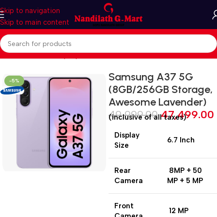
Skip to navigation
Skip to main content
Home
Mobiles & Laptops
Smart Phones
Samsung A37 5G
-5%
(8GB/256GB Storage,
Awesome Lavender)
49,999.00
47,499.00
(inclusive of all taxes)
Display
6.7 Inch
Size
Rear
8MP + 50
Camera
MP + 5 MP
Front
12 MP
Camera