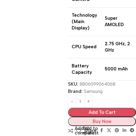
Technology
Super
(Main
AMOLED
Display)
2.75 GHz, 2
CPU Speed
GHz
Battery
5000 mAh
Capacity
SKU:
8806099064068
Brand:
Samsung
Add To Cart
Buy Now
Add to
Add to
Share:
compare
wishlist