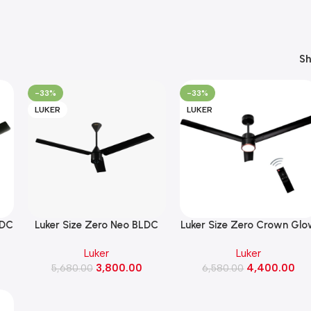
S
-33%
-33%
LUKER
LUKER
LDC
Luker Size Zero Neo BLDC
Luker Size Zero Crown Gl
ck
32W Ceiling Fan 1200MM
BLDC 32W Ceiling Fan with
Luker
Luker
(Black)
Mode Underlight ( Black
3,800.00
4,400.00
5,680.00
6,580.00
Copper Finish)