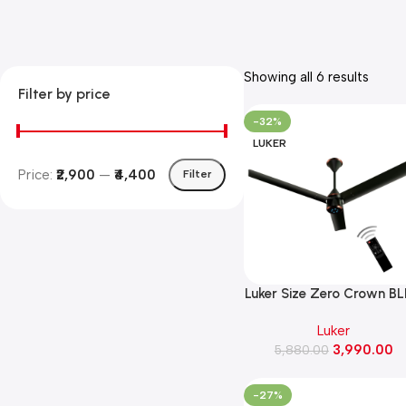
Showing all 6 results
Filter by price
-32%
LUKER
Price:
₹2,900
—
₹4,400
Filter
Luker Size Zero Crown B
Fan 32W Ceiling Fan( Bla
Luker
Copper Finish)
3,990.00
5,880.00
-27%