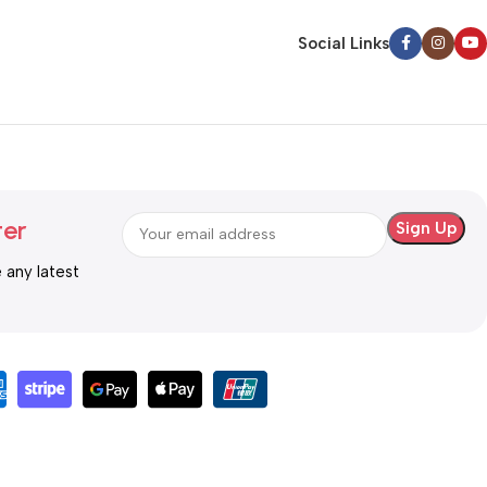
Social Links
ter
e any latest