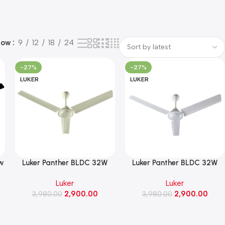
how
9
12
18
24
-27%
-27%
LUKER
LUKER
ow
Luker Panther BLDC 32W
Luker Panther BLDC 32W
 3
Ceiling Fan 1200MM(Ivory
Ceiling Fan 1200MM(White
Luker
Luker
Finish)
Finish)
2,900.00
2,900.00
3,980.00
3,980.00