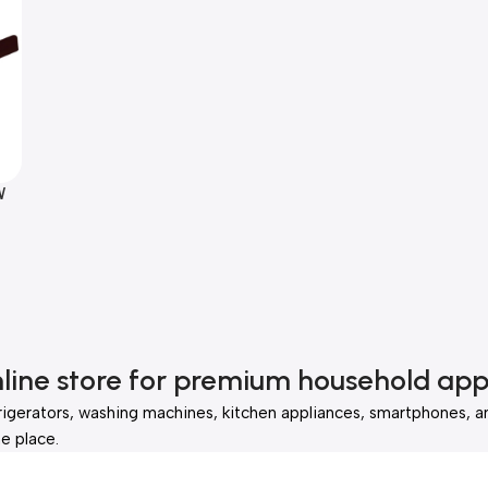
W
wn
nline store for premium household app
rigerators, washing machines, kitchen appliances, smartphones, a
e place.