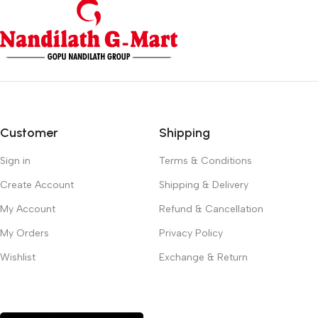
Customer
Shipping
Sign in
Terms & Conditions
Create Account
Shipping & Delivery
My Account
Refund & Cancellation
My Orders
Privacy Policy
Wishlist
Exchange & Return