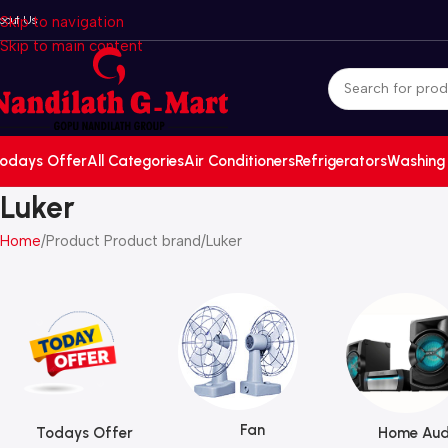
bout Us
Skip to navigation
Skip to main content
odays Offer
All Categories
Air Conditioners
Refrigerators
Washing
Luker
Home
Product Product brand
Luker
Fan
Todays Offer
Home Aud