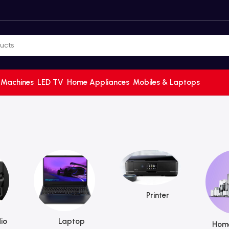
 Machines
LED TV
Home Appliances
Mobiles & Laptops
Printer
io
Laptop
Home