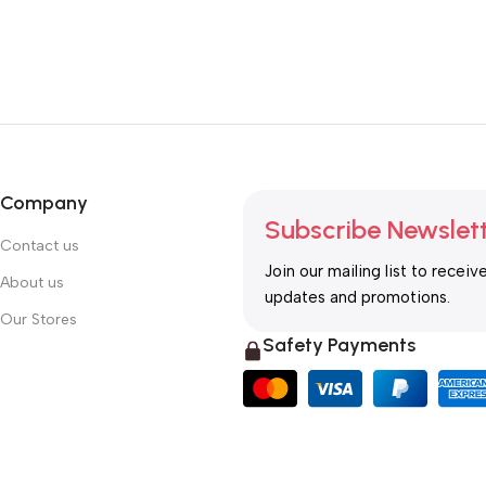
Company
Subscribe Newslet
Contact us
Join our mailing list to receiv
About us
updates and promotions.
Our Stores
Safety Payments