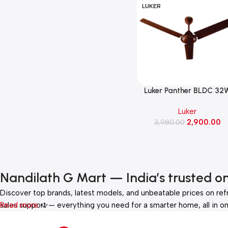
LUKER
Luker Panther BLDC 32
Ceiling Fan 1200MM(Bro
Luker
Finish)
2,900.00
3,980.00
Nandilath G Mart — India’s trusted o
Discover top brands, latest models, and unbeatable prices on ref
sales support — everything you need for a smarter home, all in on
Read more