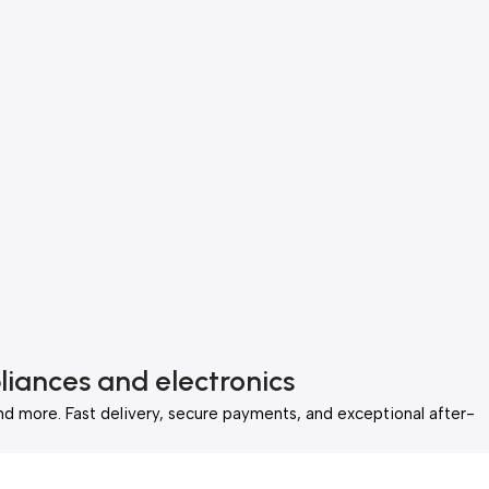
liances and electronics
nd more. Fast delivery, secure payments, and exceptional after-