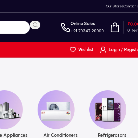
Our Stores
Contact 
Online Sales
₹
0.0
0
ite
+91 70347 20000
Wishlist
Login / Regist
 Appliances
Air Conditioners
Refrigerators