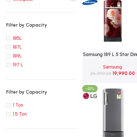
Filter by Capacity
185L
187L
Samsung 189 L 5 Star Dir
189L
Cooling Single Door
197 L
Samsung
Refrigerator (RR21H2H25
19,990.00
26,999.00
Begonia Red)
-21%
Filter by Capacity
1 Ton
1.5 Ton