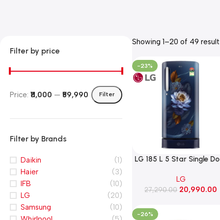
Showing 1–20 of 49 result
Filter by price
-23%
Price:
₹11,000
—
₹59,990
Filter
Filter by Brands
LG 185 L 5 Star Single D
Daikin
(1)
Refrigerator with Base
Haier
(3)
LG
Stand Drawer, Smart
IFB
(10)
20,990.00
Inverter Compressor​, Fa
27,290.00
LG
(20)
Ice Making (GLD1956ZAB
Samsung
(10)
Blue Waterlily)
-26%
Whirlpool
(5)