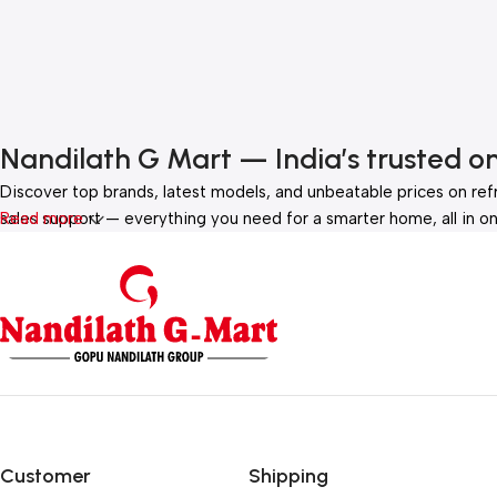
Nandilath G Mart — India’s trusted o
Discover top brands, latest models, and unbeatable prices on ref
sales support — everything you need for a smarter home, all in on
Read more
Customer
Shipping