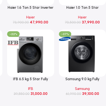
1
Haier 1.6 Ton 5 Star Inverter
Haier 1.0 Ton 5 Star
r
Split AC, 5.12kW, 2026
Convertible Inverter Split
Haier
Haier
el
Model (HSA19KHD-CAI5NB-
AC, 3.4 kW, 2026 Model
47,990.00
37,990.00
73,900.00
I)
(HSA14EHD-GAI5NB-I)
70,500.00
-22%
-37%
IFB 6.5 kg 5 Star Fully
Samsung 9.0 kg Fully
Automatic Front Load
Automatic Front Load
IFB
Samsung
0
Washing Machine Rpm1200
Washing Machine, Hygiene
31,000.00
39,100.00
(IFB Senorita MSN 6512K
39,550.00
61,990.00
Steam
,
CMS, Metallic Silver)
(WW90FG4U04ABTL, Black)