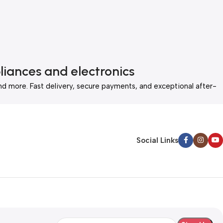
liances and electronics
nd more. Fast delivery, secure payments, and exceptional after-
Social Links