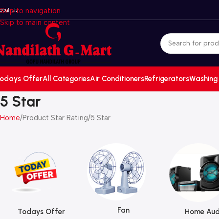
bout Us
Skip to navigation
Skip to main content
odays Offer
All Categories
Air Conditioners
Refrigerators
Washing
5 Star
Home
Product Star Rating
5 Star
Fan
Todays Offer
Home Aud