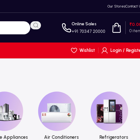
Our Stores
Contact 
Online Sales
₹
0.0
0
ite
+91 70347 20000
Wishlist
Login / Regist
 Appliances
Air Conditioners
Refrigerators