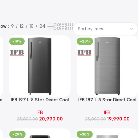
how
9
12
18
24
-19%
-20%
le
IFB 197 L 5 Star Direct Cool
IFB 187 L 5 Star Direct Cool
Refrigerator with Extra
Single Door Refrigerator
IFB
IFB
Height Advance-Cool
with Fast Ice Advance-Cool
20,990.00
19,990.00
(IFBDC-223EIKS, Metal
25,800.00
(IFBDC-213EIBS, Grey
25,000.00
Black)
Hairline)
-29%
-30%