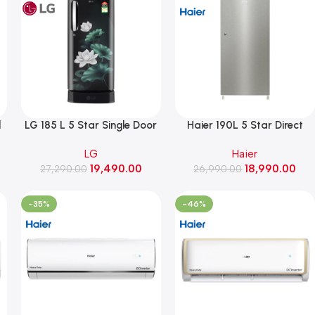
l
LG 185 L 5 Star Single Door
Haier 190L 5 Star Direct
,
Refrigerator with Base
Cool Single Door
LG
Haier
Stand Drawer, Smart
Refrigerator, Inverter
19,490.00
18,990.00
Inverter Compressor, Direct
27,290.00
26,990.00
Compressor(HRD-
Cool (GLD1956ZAEL,
2105BNSA-P, Nickel Steel)
Emerald Lotus)
-35%
-46%