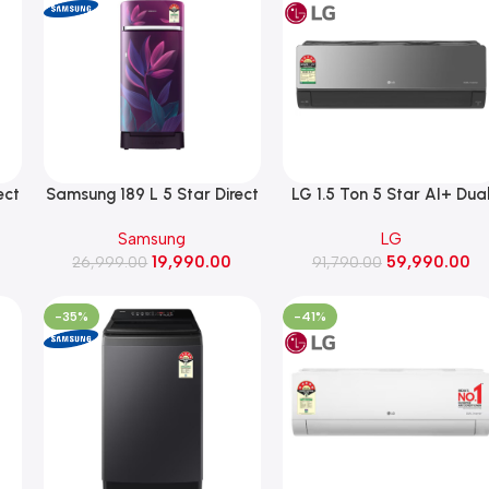
ect
Samsung 189 L 5 Star Direct
LG 1.5 Ton 5 Star AI+ Dua
Cooling Single Door
Inverter Split AC, HimClean
Samsung
LG
BR,
Refrigerator (RR21H2H259R,
Wi-Fi, 5.1 kW, 2026 Model
19,990.00
59,990.00
Paradise Bloom Purple)
26,999.00
(AS-Q19MWZE, Black)
91,790.00
-35%
-41%