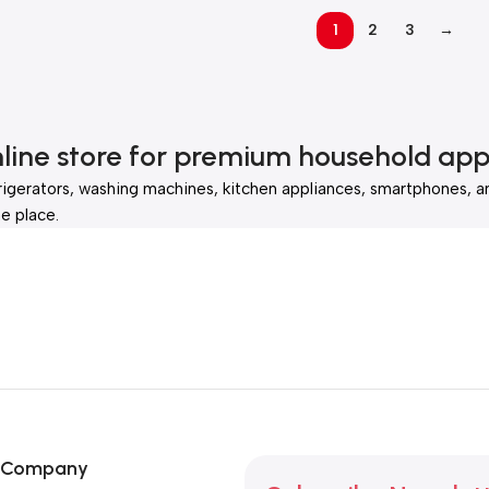
1
2
3
→
nline store for premium household app
rigerators, washing machines, kitchen appliances, smartphones, a
e place.
Company