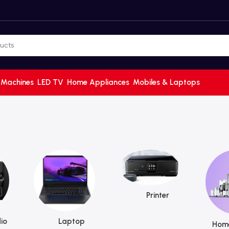
 Machines
LED TV
Home Appliances
Mobiles & Laptops
Printer
io
Laptop
Home