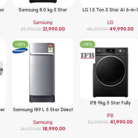
oor
Samsung 8.0 kg 5 Star
LG 1.5 Ton 5 Star AI 6-in-
Ecobubble Fully Automatic
Convertible AI Dual Inverte
Samsung
LG
Top Load Washing Machine,
Split AC, 5.1 kW, 2026 Mod
21,990.00
49,990.00
2026 Model (WA40F08D1C,
33,990.00
85,290.00
(AS-Q20ENZE)
el)
Deep Charcoal)
-30%
-19%
IFB 9kg 5 Star Fully
Automatic Front Load
ter
Samsung 189 L 5 Star Direct
IFB
Washing Machine Rpm140
Cooling Single Door
41,990.00
Samsung
with Steam Refresh (IFB
52,090.00
Refrigerator (RR21H2H25S8,
18,990.00
Executive BXN 9014K CMS
26,999.00
Elegant Inox)
Black)