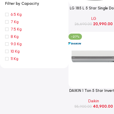
Filter by Capacity
LG 185 L 5 Star Single D
Refrigerator with Base
6.5 Kg
LG
Stand Drawer, Smart
7 Kg
20,990.00
26,690.00
Inverter Compressor
7.5 Kg
(GLD1956ZAPZ, Shiny Ste
8 Kg
-27%
9.0 Kg
10 Kg
11 Kg
DAIKIN 1 Ton 5 Star Inver
Split AC ,2026 Model
Daikin
(FTKM35XV16VAA)
40,900.00
55,900.00