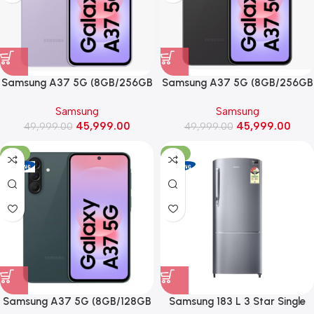
Samsung A37 5G (8GB/256GB
Samsung A37 5G (8GB/256GB
Storage, Awesome Lavender)
Storage, Awesome Charcoal)
Samsung
Samsung
45,999.00
45,999.00
49,999.00
49,999.00
-12%
-31%
Samsung A37 5G (8GB/128GB
Samsung 183 L 3 Star Single