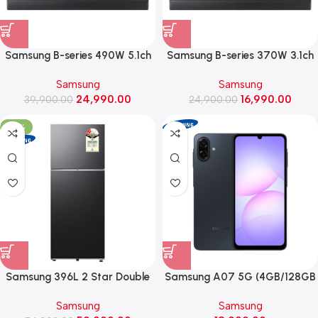
Samsung B-series 490W 5.1ch
Samsung B-series 370W 3.1ch
Soundbar with Q-Symphony
Soundbar with Q-Symphony
Samsung
Samsung
(HW-B67EF, Black)
(HW-B650F, Black)
24,990.00
16,990.00
39,900.00
24,900.00
-33%
Samsung 396L 2 Star Double
Samsung A07 5G (4GB/128GB
Door Refrigerator with Bespoke
Storage, Black)
Samsung
Samsung
AI ,2026 Model