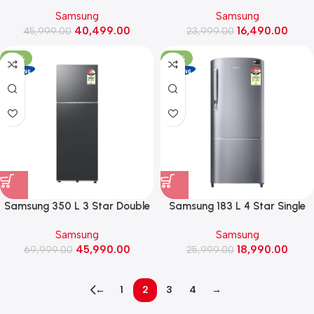
Storage, Awesome Graygreen)
Door Refrigerator
Samsung
Samsung
(RR20H2723S8, Elegant Inox)
40,499.00
16,490.00
45,999.00
23,999.00
-34%
-27%
Samsung 350 L 3 Star Double
Samsung 183 L 4 Star Single
Door Refrigerator with Bespoke
Door Refrigerator
Samsung
Samsung
AI (RT38HG5A43B1, Black Doi)
(RR20H2724S8, Elegant Inox)
45,990.00
18,990.00
69,999.00
25,999.00
←
1
2
3
4
→