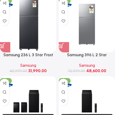
-27%
-34%
Samsung 236 L 3 Star Frost
Samsung 396 L 2 Star
Free Double Door Refrigerator
Convertible Frost Free Double
Samsung
Samsung
with All Around Cooling
Door Refrigerator
31,990.00
48,600.00
(RT40H28W3K, Luxe Black)
43,999.00
(RT41HG6A22S8, Elegant Inox)
73,999.00
-37%
-32%