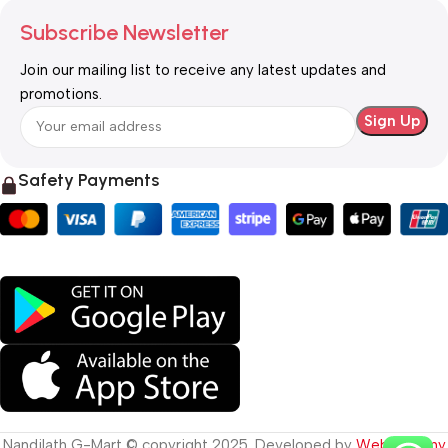
Subscribe Newsletter
Join our mailing list to receive any latest updates and
promotions.
Safety Payments
Nandilath G-Mart © copyright 2025. Developed by
Web Destiny