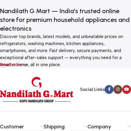
Nandilath G Mart — India’s trusted online
store for premium household appliances and
electronics
Discover top brands, latest models, and unbeatable prices on
refrigerators, washing machines, kitchen appliances,
smartphones, and more. Fast delivery, secure payments, and
exceptional after-sales support — everything you need for a
smarter home, all in one place.
Read more
Social Links
Customer
Shipping
Company